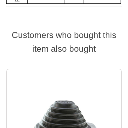
Customers who bought this
item also bought