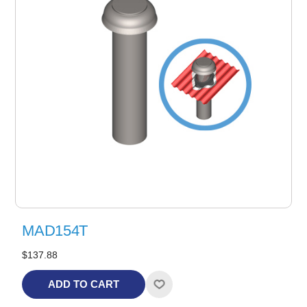
MAD154T
$137.88
ADD TO CART