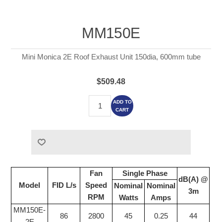
MM150E
Mini Monica 2E Roof Exhaust Unit 150dia, 600mm tube
$509.48
ADD TO
CART
Fan
Single Phase
dB(A) @
Model
FID L/s
Speed
Nominal
Nominal
3m
RPM
Watts
Amps
MM150E-
86
2800
45
0.25
44
2E