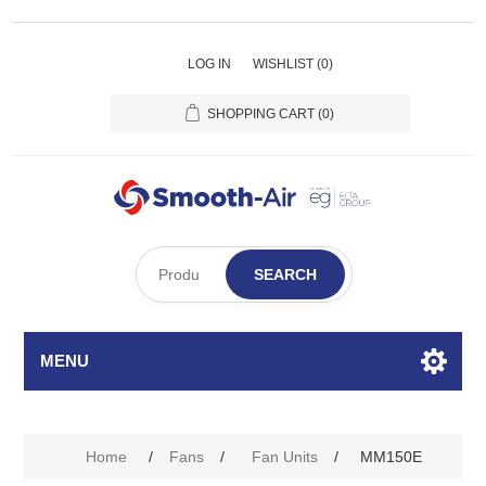
LOG IN
WISHLIST
(0)
SHOPPING CART
(0)
SEARCH
MENU
Home
/
Fans
/
Fan Units
/
MM150E