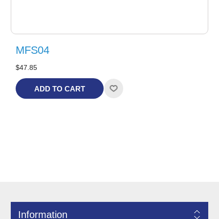
MFS04
$47.85
ADD TO CART
Information