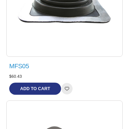
MFS05
$60.43
ADD TO CART