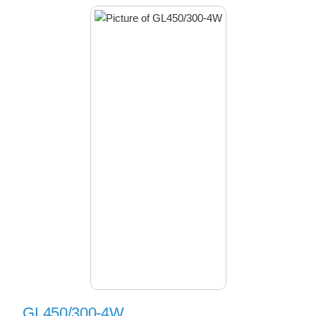
GL450/300-4W