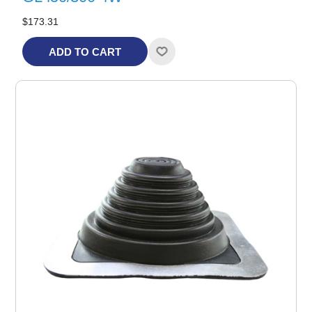
$173.31
ADD TO CART