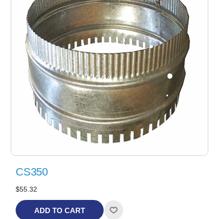
CS350
$55.32
ADD TO CART