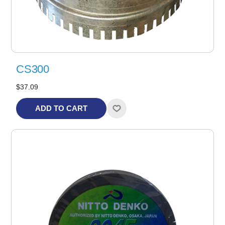
CS300
$37.09
ADD TO CART