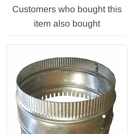
Customers who bought this
item also bought