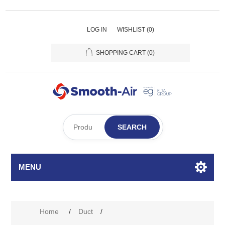
LOG IN
WISHLIST
(0)
SHOPPING CART
(0)
SEARCH
MENU
Home
/
Duct
/