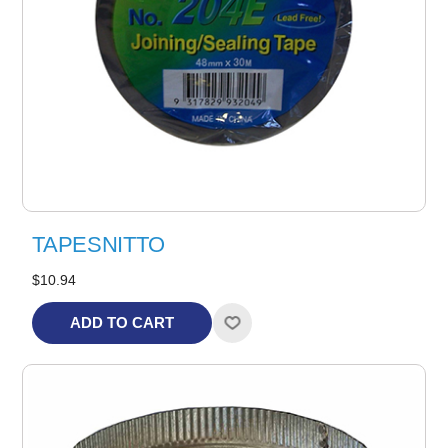
TAPESNITTO
$10.94
ADD TO CART