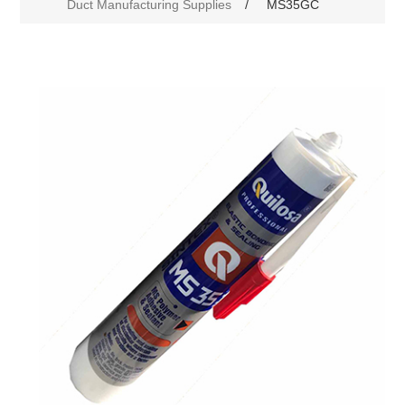
Duct Manufacturing Supplies
/
MS35GC