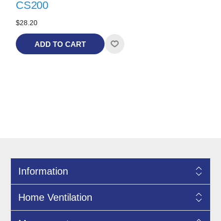
CS200
$28.20
ADD TO CART
Information
Home Ventilation