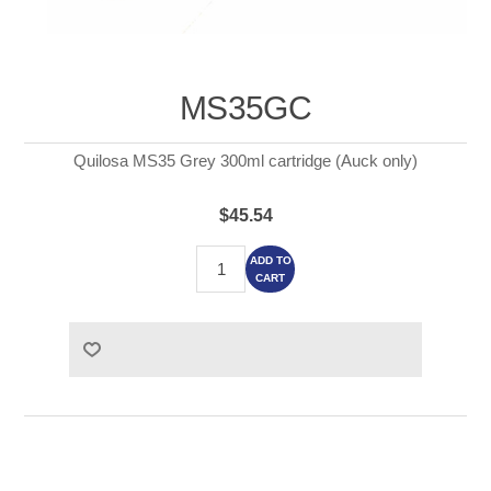
MS35GC
Quilosa MS35 Grey 300ml cartridge (Auck only)
$45.54
ADD TO
CART