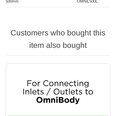
500mm
OMNIL500L
Customers who bought this
item also bought