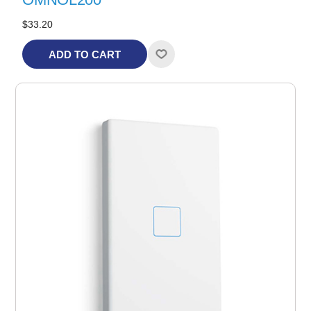
$33.20
ADD TO CART