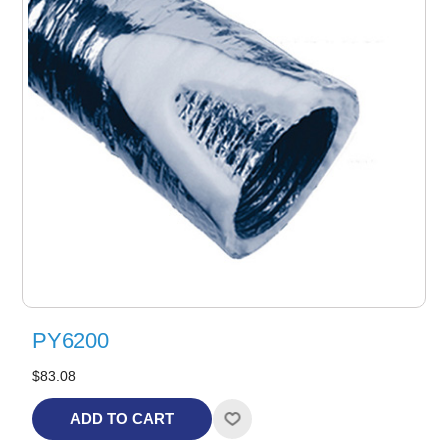
PY6200
$83.08
ADD TO CART