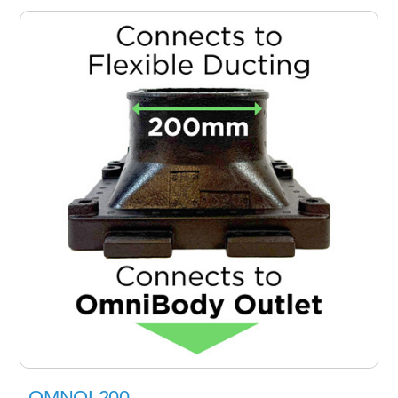
OMNOL200