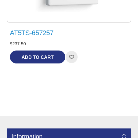
AT5TS-657257
$237.50
ADD TO CART
Information