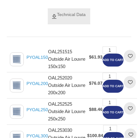
Technical Data
OAL251515
$61.93
PYOAL150
Outside Air Louvre
ADD TO CART
150x150
OAL252020
$76.07
PYOAL200
Outside Air Louvre
ADD TO CART
200x200
OAL252525
$88.46
PYOAL250
Outside Air Louvre
ADD TO CART
250x250
OAL253030
$100.84
PYOAL300
Outside Air Louvre