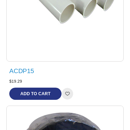
ACDP15
$19.29
ADD TO CART