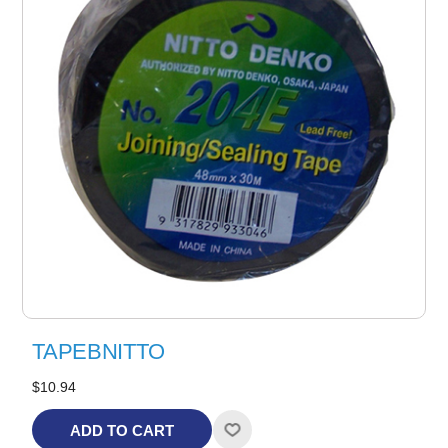
TAPEBNITTO
$10.94
ADD TO CART