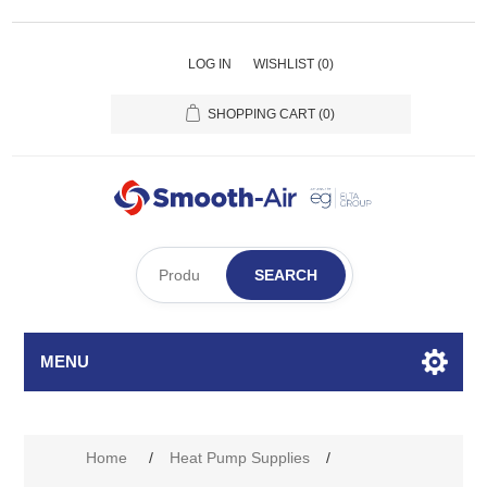
LOG IN
WISHLIST
(0)
SHOPPING CART
(0)
SEARCH
MENU
Home
/
Heat Pump Supplies
/