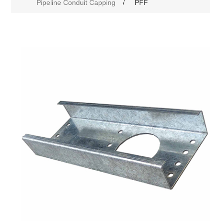
Pipeline Conduit Capping
/
PFF