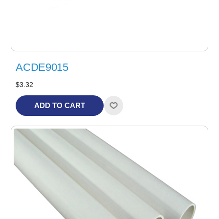
ACDE9015
$3.32
ADD TO CART