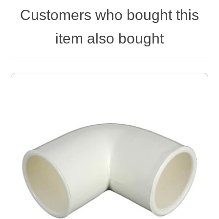
Customers who bought this
item also bought