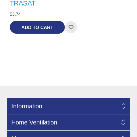
TRASAT
$3.74
ADD TO CART
Information
Home Ventilation