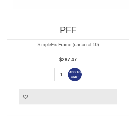
PFF
SimpleFix Frame (carton of 10)
$287.47
ADD TO
CART