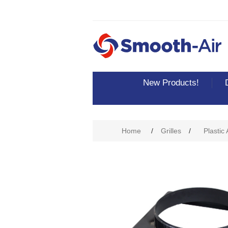
New Products!
Attribute name
Att
Home
/
Grilles
/
Plastic