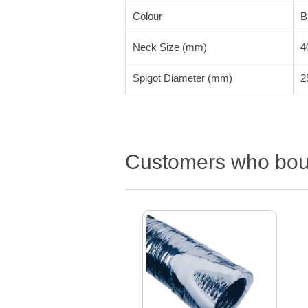
Colour
B
Neck Size (mm)
4
Spigot Diameter (mm)
2
Customers who boug