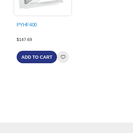
PYHF400
$147.69
ADD TO CART