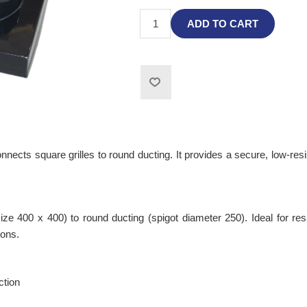
ADD TO CART
cts square grilles to round ducting. It provides a secure, low-resis
size 400 x 400) to round ducting (spigot diameter 250). Ideal for 
ions.
ction