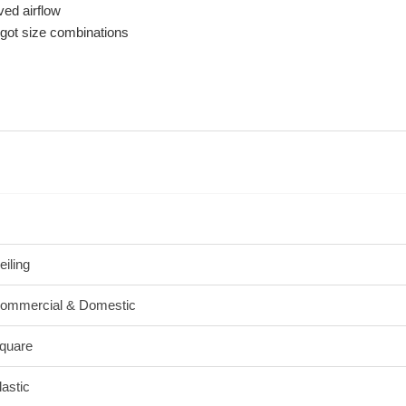
ved airflow
igot size combinations
eiling
ommercial & Domestic
quare
lastic