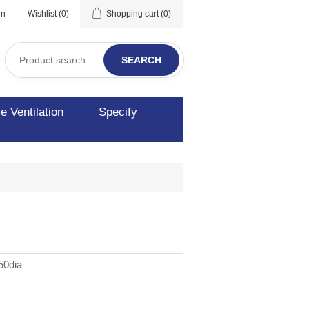
in
Wishlist
(0)
Shopping cart
(0)
SEARCH
 Ventilation
Specify
50dia