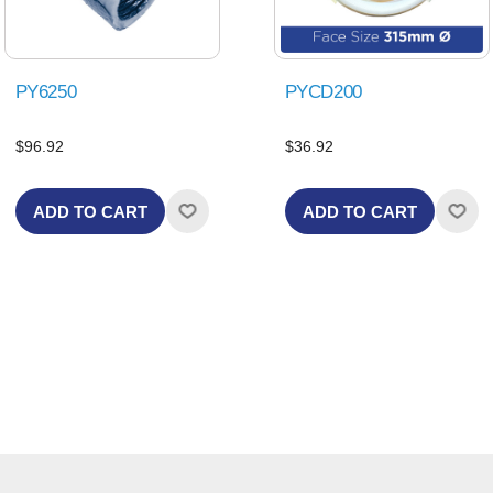
PY6250
PYCD200
$96.92
$36.92
ADD TO CART
ADD TO CART