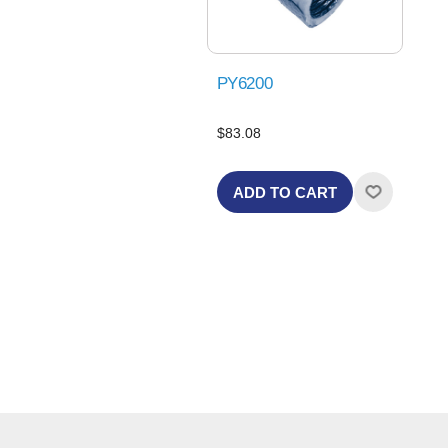
PY6200
$83.08
ADD TO CART