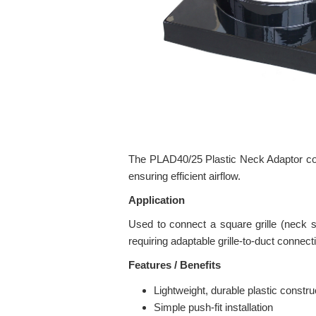
The PLAD40/25 Plastic Neck Adaptor conne
ensuring efficient airflow.
Application
Used to connect a square grille (neck 
requiring adaptable grille-to-duct connect
Features / Benefits
Lightweight, durable plastic constru
Simple push-fit installation