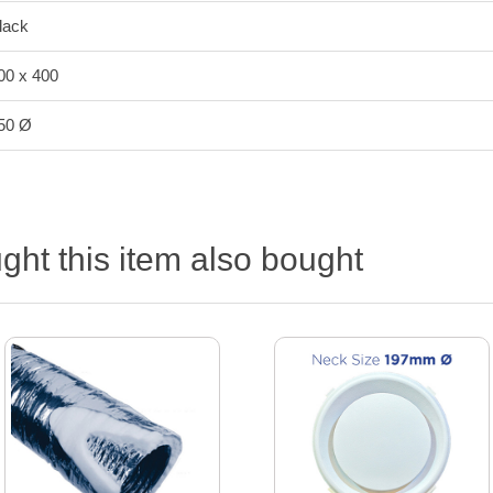
lack
00 x 400
50 Ø
ht this item also bought