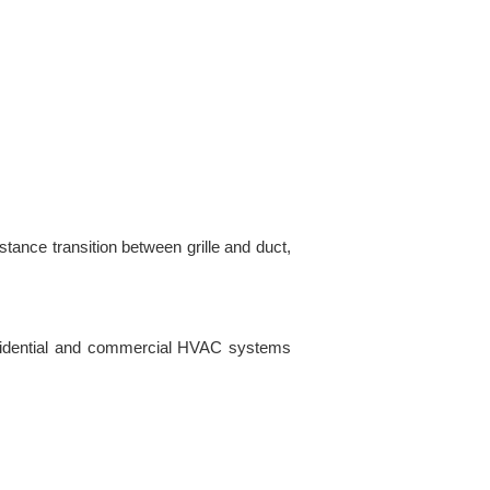
tance transition between grille and duct,
residential and commercial HVAC systems