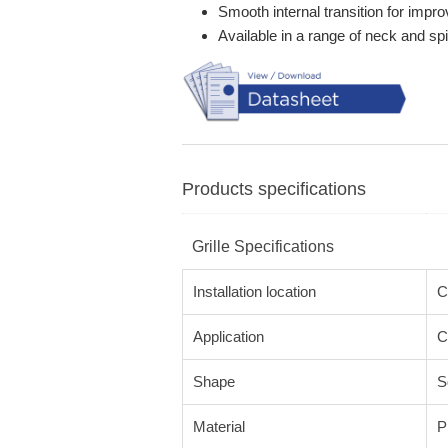
Smooth internal transition for impro
Available in a range of neck and sp
Products specifications
Grille Specifications
Installation location
C
Application
C
Shape
S
Material
P