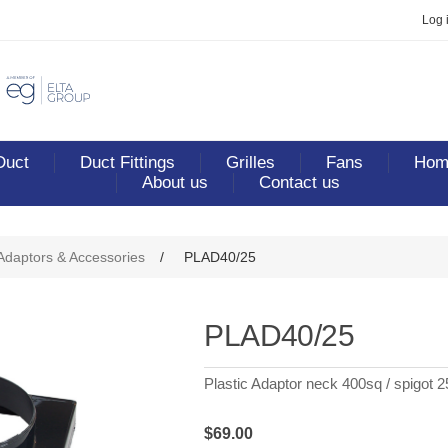
Log 
Duct
Duct Fittings
Grilles
Fans
Home
About us
Contact us
ribute value
 Adaptors & Accessories
/
PLAD40/25
PLAD40/25
Plastic Adaptor neck 400sq / spigot 2
$69.00