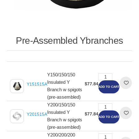
Pre-Assembled Ybranches
Y150/150/150
Insulated Y
$77.84
Y151515A
ADD TO CART
Branch w spigots
(pre-assembled)
Y200/150/150
Insulated Y
$77.84
Y201515A
ADD TO CART
Branch w spigots
(pre-assembled)
Y200/200/200