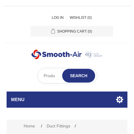
LOG IN
WISHLIST
(0)
SHOPPING CART
(0)
SEARCH
MENU
Home
/
Duct Fittings
/