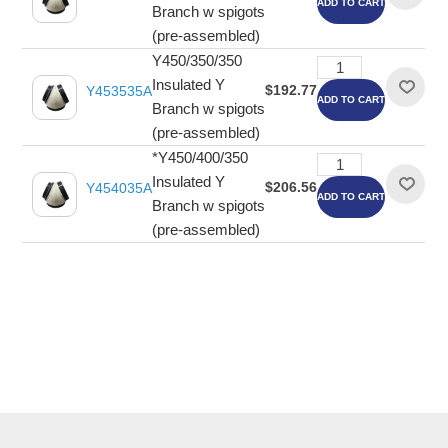
ADD TO CART
Branch w spigots
(pre-assembled)
Y450/350/350
Insulated Y
$192.77
Y453535A
ADD TO CART
Branch w spigots
(pre-assembled)
*Y450/400/350
Insulated Y
$206.56
Y454035A
ADD TO CART
Branch w spigots
(pre-assembled)