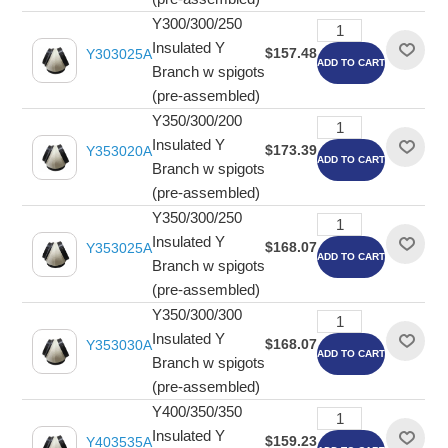
Y300/300/250
Insulated Y
$157.48
Y303025A
ADD TO CART
Branch w spigots
(pre-assembled)
Y350/300/200
Insulated Y
$173.39
Y353020A
ADD TO CART
Branch w spigots
(pre-assembled)
Y350/300/250
Insulated Y
$168.07
Y353025A
ADD TO CART
Branch w spigots
(pre-assembled)
Y350/300/300
Insulated Y
$168.07
Y353030A
ADD TO CART
Branch w spigots
(pre-assembled)
Y400/350/350
Insulated Y
$159.23
Y403535A