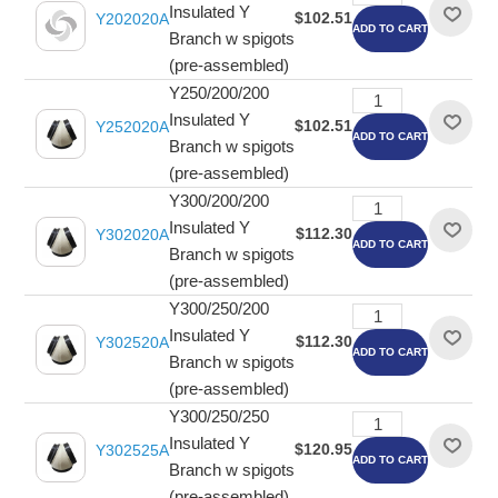
Insulated Y
$102.51
Y202020A
ADD TO CART
Branch w spigots
(pre-assembled)
Y250/200/200
Insulated Y
$102.51
Y252020A
ADD TO CART
Branch w spigots
(pre-assembled)
Y300/200/200
Insulated Y
$112.30
Y302020A
ADD TO CART
Branch w spigots
(pre-assembled)
Y300/250/200
Insulated Y
$112.30
Y302520A
ADD TO CART
Branch w spigots
(pre-assembled)
Y300/250/250
Insulated Y
$120.95
Y302525A
ADD TO CART
Branch w spigots
(pre-assembled)