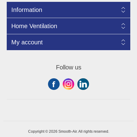
Information
Home Ventilation
My account
Follow us
Copyright © 2026 Smooth-Air. All rights reserved.