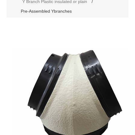
Y Branch Plastic insulated or plain
/
Pre-Assembled Ybranches