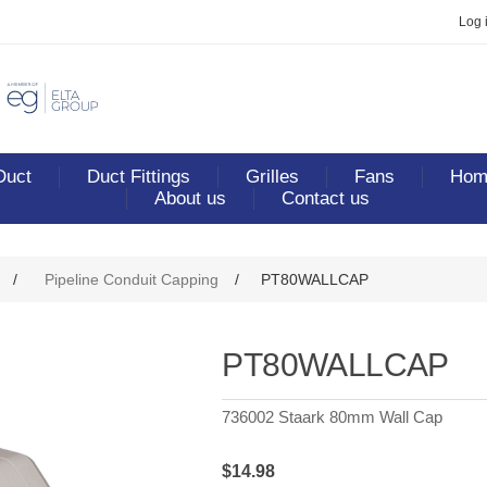
Log 
Duct
Duct Fittings
Grilles
Fans
Home
About us
Contact us
/
Pipeline Conduit Capping
/
PT80WALLCAP
PT80WALLCAP
736002 Staark 80mm Wall Cap
$14.98