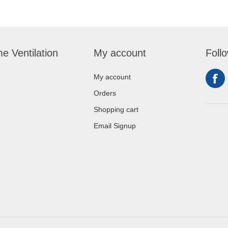
e Ventilation
My account
Foll
My account
Orders
Shopping cart
Email Signup