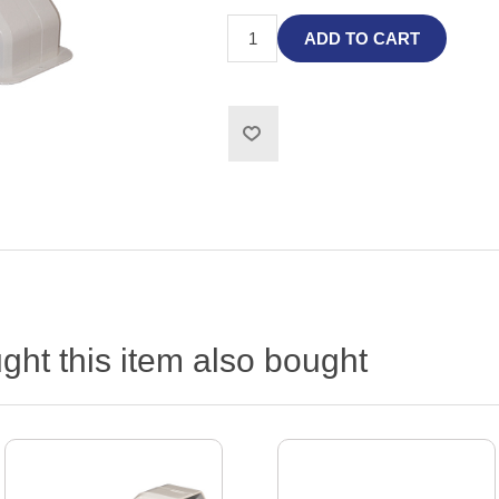
ADD TO CART
ht this item also bought