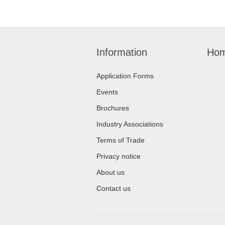
Information
Hom
Application Forms
Events
Brochures
Industry Associations
Terms of Trade
Privacy notice
About us
Contact us