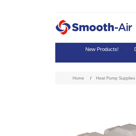
New Products!
Home
/
Heat Pump Supplies