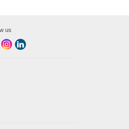
ow us