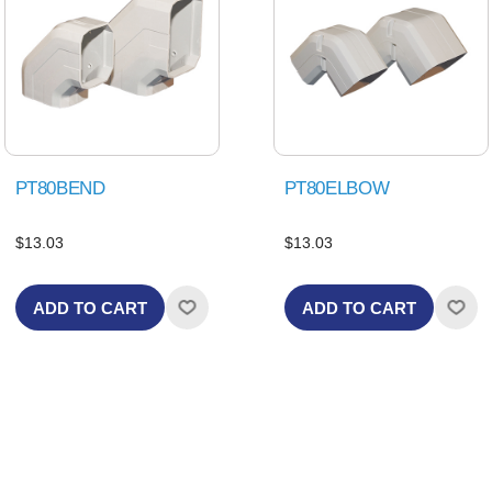
PT80BEND
PT80ELBOW
$13.03
$13.03
ADD TO CART
ADD TO CART