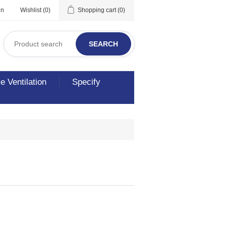
in
Wishlist
(0)
Shopping cart
(0)
SEARCH
 Ventilation
Specify