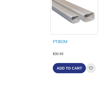
PT802M
$30.65
ADD TO CART