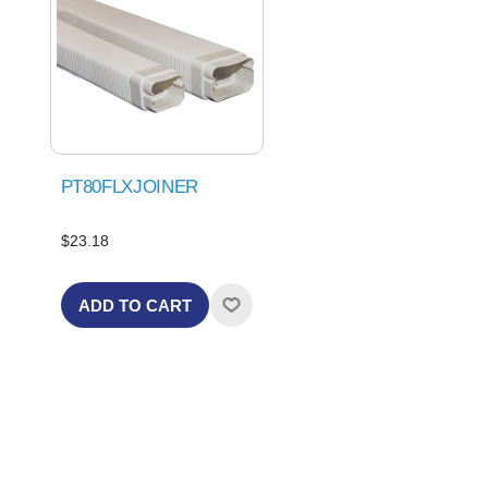
PT80FLXJOINER
$23.18
ADD TO CART