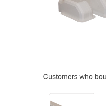
Customers who boug