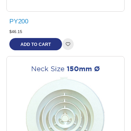
PY200
$46.15
ADD TO CART