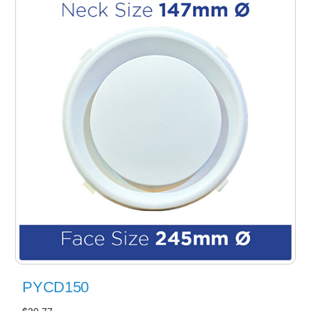
PYCD150