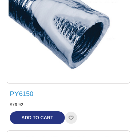
PY6150
$76.92
ADD TO CART