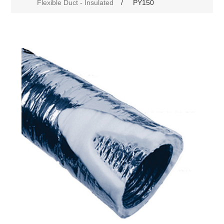
Flexible Duct - Insulated
/
PY150