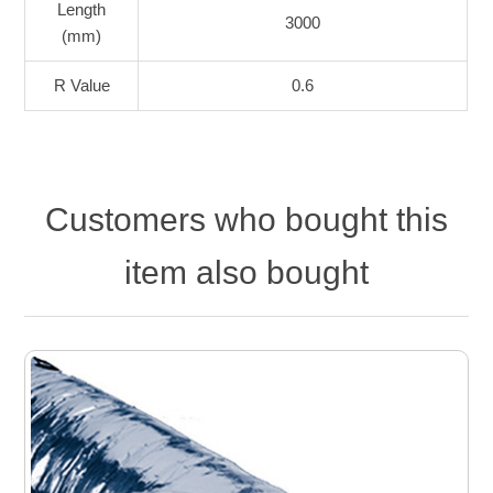
Length
3000
(mm)
R Value
0.6
Customers who bought this
item also bought