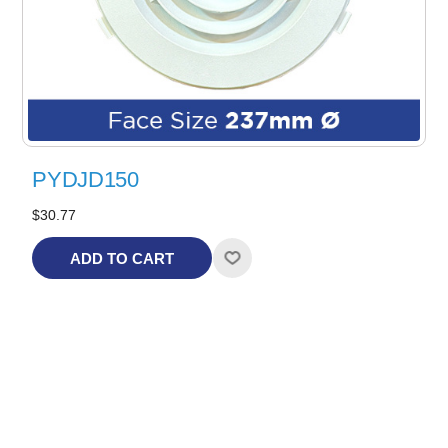
PYDJD150
$30.77
ADD TO CART