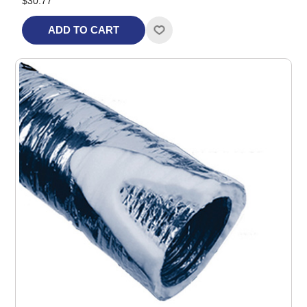
$30.77
ADD TO CART