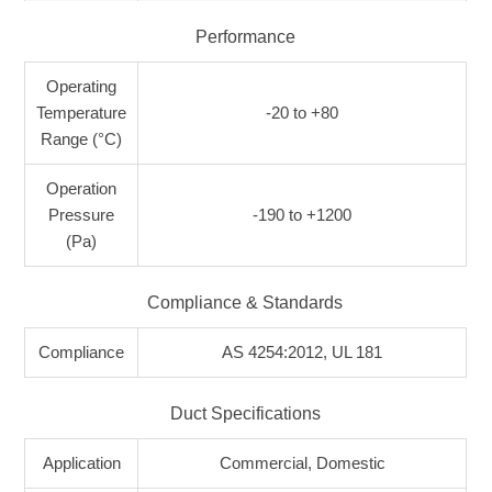
Performance
Operating
Temperature
-20 to +80
Range (°C)
Operation
Pressure
-190 to +1200
(Pa)
Compliance & Standards
Compliance
AS 4254:2012, UL 181
Duct Specifications
Application
Commercial, Domestic