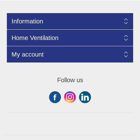
Information
Home Ventilation
My account
Follow us