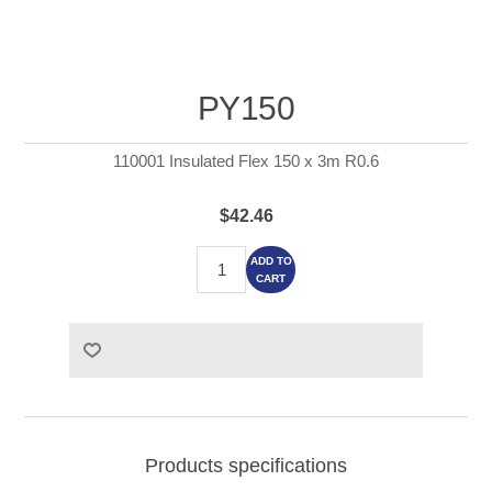
PY150
110001 Insulated Flex 150 x 3m R0.6
$42.46
ADD TO
CART
Products specifications