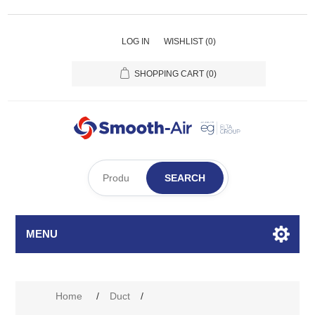
LOG IN
WISHLIST
(0)
SHOPPING CART
(0)
SEARCH
MENU
Attribute name
Attribute value
Home
/
Duct
/