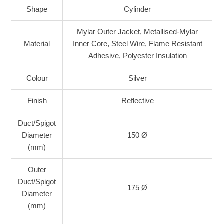
Shape
Cylinder
Mylar Outer Jacket, Metallised-Mylar
Material
Inner Core, Steel Wire, Flame Resistant
Adhesive, Polyester Insulation
Colour
Silver
Finish
Reflective
Duct/Spigot
Diameter
150 Ø
(mm)
Outer
Duct/Spigot
175 Ø
Diameter
(mm)