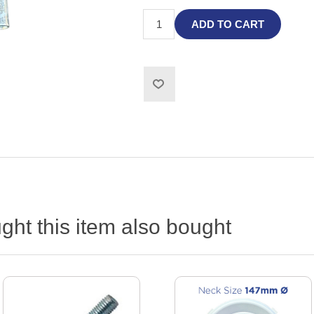
ADD TO CART
ht this item also bought