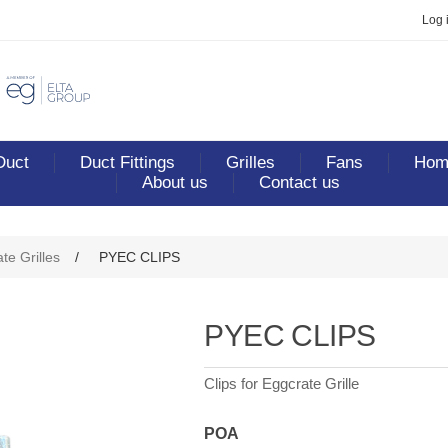
Log 
Duct
Duct Fittings
Grilles
Fans
Home
About us
Contact us
te Grilles
/
PYEC CLIPS
PYEC CLIPS
Clips for Eggcrate Grille
POA