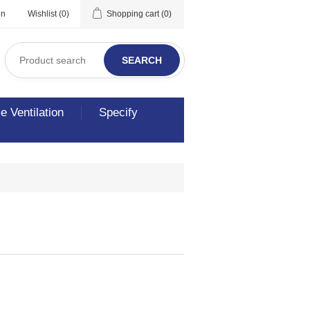
in
Wishlist
(0)
Shopping cart
(0)
SEARCH
 Ventilation
Specify