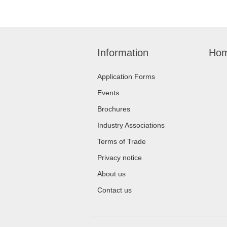
Information
Hom
Application Forms
Events
Brochures
Industry Associations
Terms of Trade
Privacy notice
About us
Contact us