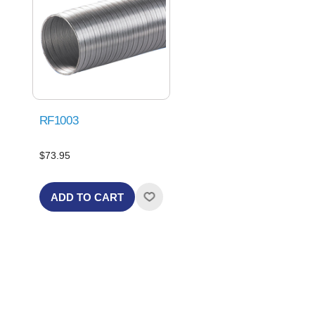
RF1003
$73.95
ADD TO CART