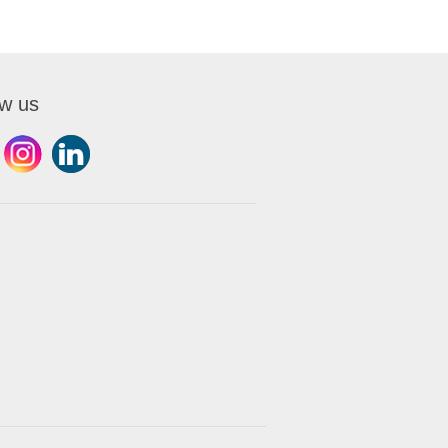
ow us