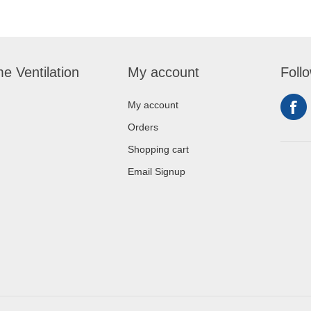
e Ventilation
My account
Foll
My account
Orders
Shopping cart
Email Signup