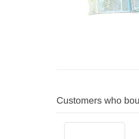
Customers who boug