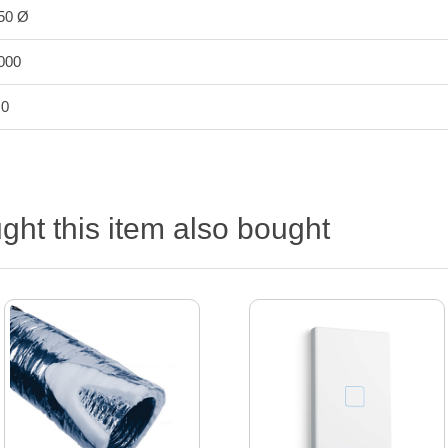
50 Ø
000
.0
ht this item also bought