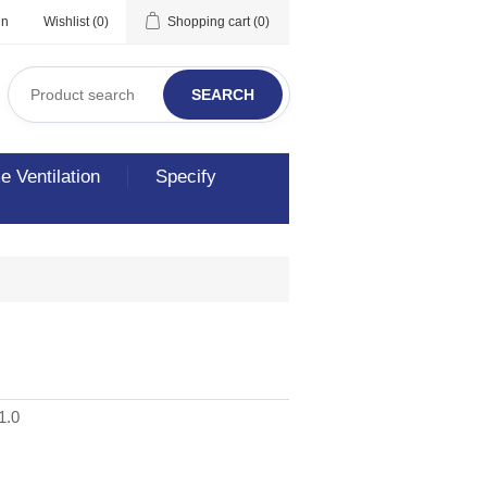
in
Wishlist
(0)
Shopping cart
(0)
SEARCH
 Ventilation
Specify
1.0