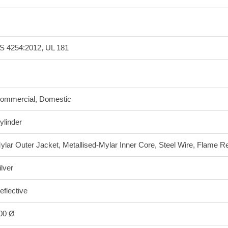
S 4254:2012, UL 181
ommercial, Domestic
ylinder
ylar Outer Jacket, Metallised-Mylar Inner Core, Steel Wire, Flame Re
ilver
eflective
00 Ø