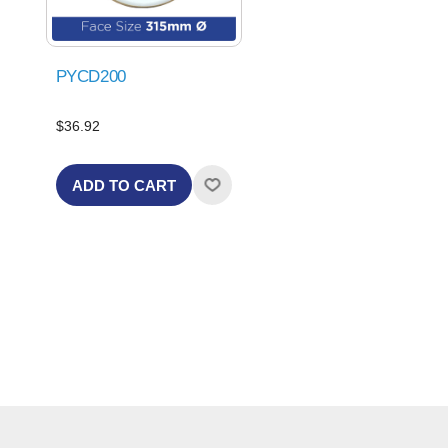
PYCD200
$36.92
ADD TO CART