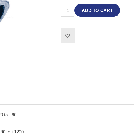
ADD TO CART
20 to +80
190 to +1200