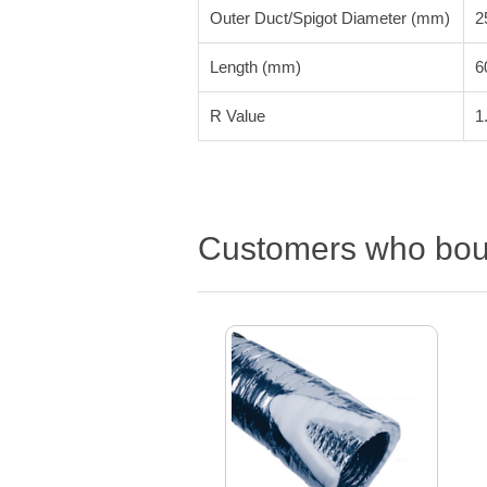
Outer Duct/Spigot Diameter (mm)
2
Length (mm)
6
R Value
1
Customers who boug