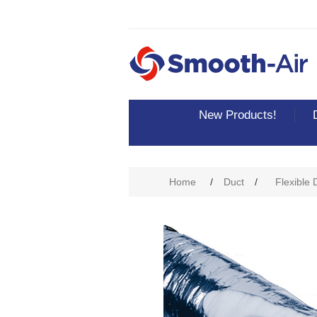
New Products!
Attribute name
Att
Home
/
Duct
/
Flexible 