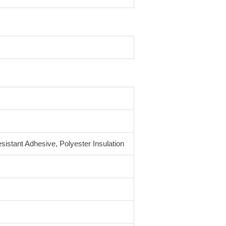
sistant Adhesive, Polyester Insulation