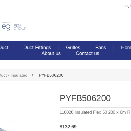
Log 
Duct
Duct Fittings
Grilles
Fans
Home
About us
Contact us
ribute value
Duct - Insulated
/
PYFB506200
PYFB506200
110020 Insulated Flex 50 200 x 6m R
$132.69