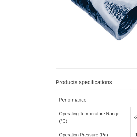
Products specifications
Performance
Operating Temperature Range
-
(°C)
Operation Pressure (Pa)
-