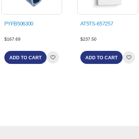
PYFB506300
AT5TS-657257
$167.69
$237.50
ADD TO CART
ADD TO CART