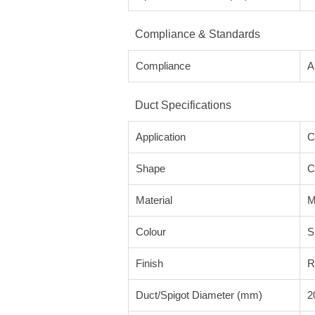
Compliance & Standards
Compliance
A
Duct Specifications
Application
C
Shape
C
Material
M
Colour
S
Finish
R
Duct/Spigot Diameter (mm)
2