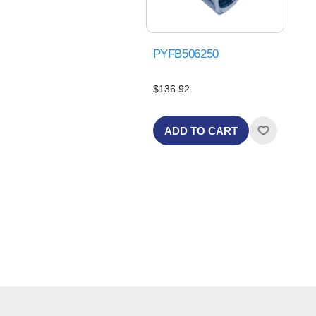
PYFB506250
$136.92
ADD TO CART