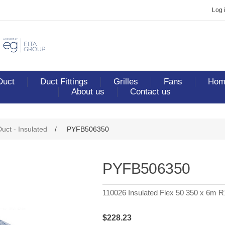
Log 
Duct
Duct Fittings
Grilles
Fans
Home
About us
Contact us
ribute value
Duct - Insulated
/
PYFB506350
PYFB506350
110026 Insulated Flex 50 350 x 6m R
$228.23