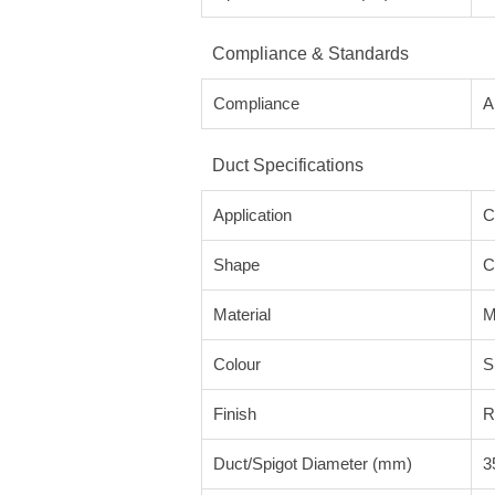
Compliance & Standards
Compliance
A
Duct Specifications
Application
C
Shape
C
Material
M
Colour
S
Finish
R
Duct/Spigot Diameter (mm)
3