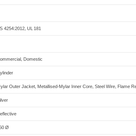
S 4254:2012, UL 181
ommercial, Domestic
ylinder
ylar Outer Jacket, Metallised-Mylar Inner Core, Steel Wire, Flame Re
ilver
eflective
50 Ø