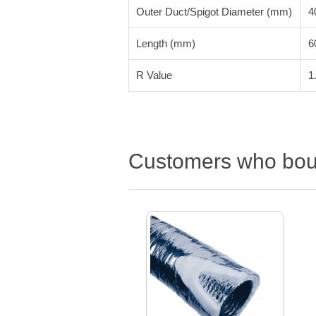
Outer Duct/Spigot Diameter (mm)
4
Length (mm)
6
R Value
1
Customers who boug