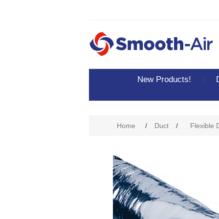
New Products!
Attribute name
Att
Home
/
Duct
/
Flexible 