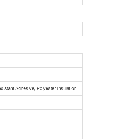
sistant Adhesive, Polyester Insulation