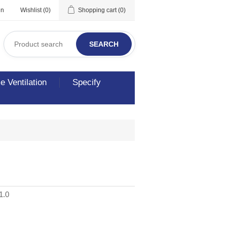
in
Wishlist
(0)
Shopping cart
(0)
SEARCH
 Ventilation
Specify
1.0