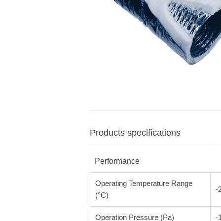
Products specifications
Performance
Operating Temperature Range
-
(°C)
Operation Pressure (Pa)
-