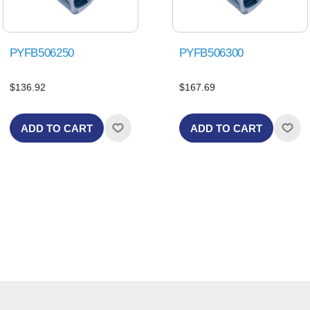
PYFB506250
PYFB506300
$136.92
$167.69
ADD TO CART
ADD TO CART