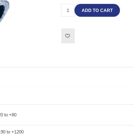
ADD TO CART
20 to +80
190 to +1200