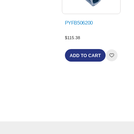
PYFB506200
$115.38
ADD TO CART