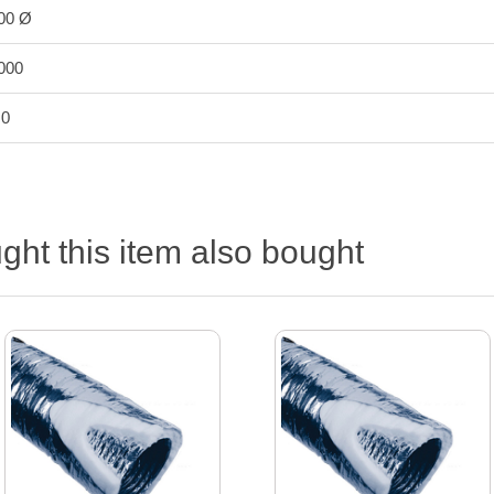
00 Ø
000
.0
ht this item also bought