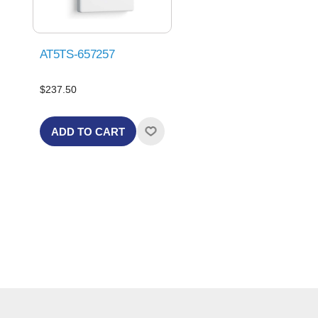
AT5TS-657257
$237.50
ADD TO CART