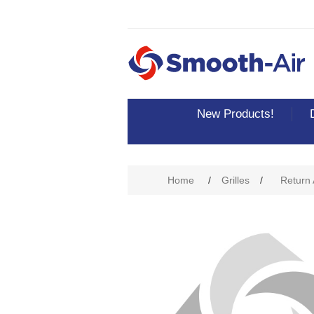
New Products!
Attribute name
Att
Home
/
Grilles
/
Return A