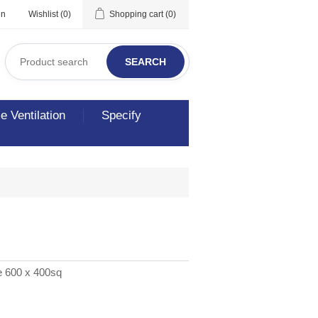
in
Wishlist
(0)
Shopping cart
(0)
SEARCH
 Ventilation
Specify
e 600 x 400sq