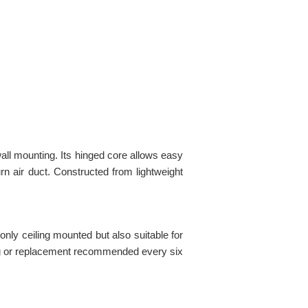
 wall mounting. Its hinged core allows easy
urn air duct. Constructed from lightweight
only ceiling mounted but also suitable for
ning or replacement recommended every six