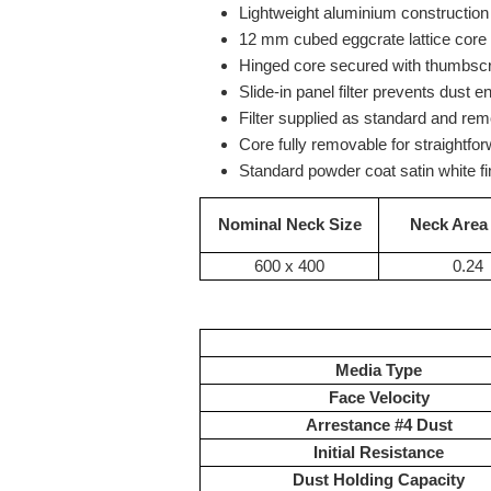
Lightweight aluminium construction 
12 mm cubed eggcrate lattice core
Hinged core secured with thumbscre
Slide-in panel filter prevents dust en
Filter supplied as standard and rem
Core fully removable for straightfo
Standard powder coat satin white fi
Nominal Neck Size
Neck Area
600 x 400
0.24
Media Type
Face Velocity
Arrestance #4 Dust
Initial Resistance
Dust Holding Capacity