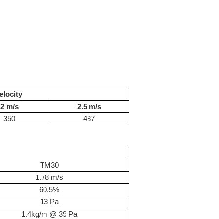
elocity
2 m/s
2.5 m/s
350
437
TM30
1.78 m/s
60.5%
13 Pa
1.4kg/m @ 39 Pa