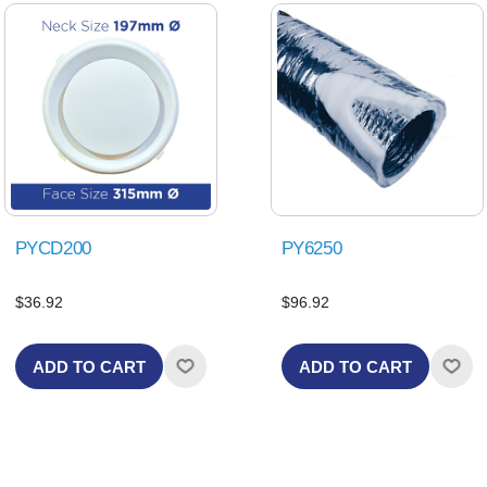
PYCD200
PY6250
$36.92
$96.92
ADD TO CART
ADD TO CART