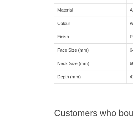
Material
A
Colour
W
Finish
P
Face Size (mm)
6
Neck Size (mm)
6
Depth (mm)
4
Customers who boug