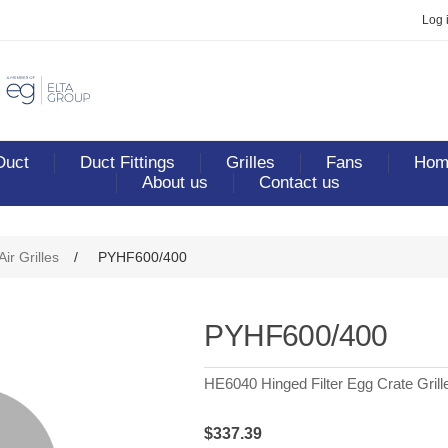
Log 
Duct
Duct Fittings
Grilles
Fans
Home
About us
Contact us
ribute value
ir Grilles
/
PYHF600/400
PYHF600/400
HE6040 Hinged Filter Egg Crate Grill
$337.39