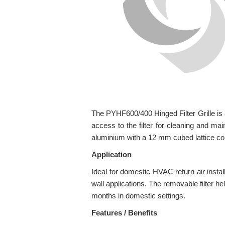
The PYHF600/400 Hinged Filter Grille is an
access to the filter for cleaning and mai
aluminium with a 12 mm cubed lattice core
Application
Ideal for domestic HVAC return air instal
wall applications. The removable filter 
months in domestic settings.
Features / Benefits