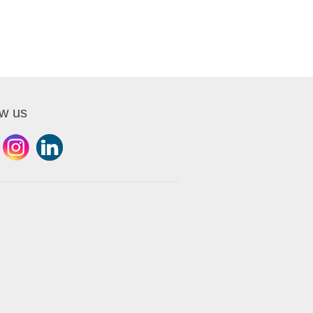
ow us