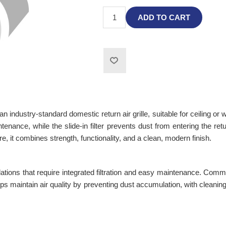
ADD TO CART
 industry-standard domestic return air grille, suitable for ceiling or
ntenance, while the slide-in filter prevents dust from entering the ret
, it combines strength, functionality, and a clean, modern finish.
lations that require integrated filtration and easy maintenance. Comm
helps maintain air quality by preventing dust accumulation, with clea