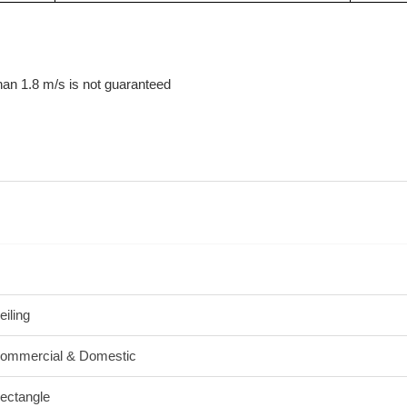
than 1.8 m/s is not guaranteed
eiling
ommercial & Domestic
ectangle