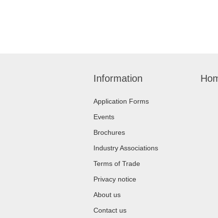
Information
Hom
Application Forms
Events
Brochures
Industry Associations
Terms of Trade
Privacy notice
About us
Contact us