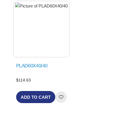
PLAD60X40/40
$114.63
ADD TO CART