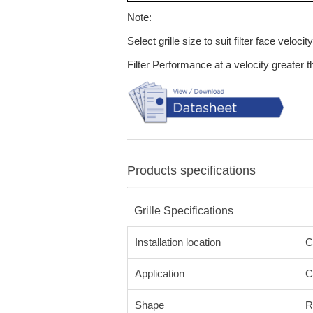
Note:
Select grille size to suit filter face velocity
Filter Performance at a velocity greater 
Products specifications
Grille Specifications
Installation location
C
Application
C
Shape
R