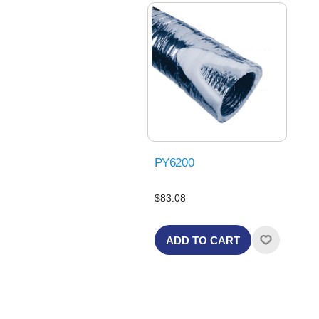
PY6200
$83.08
ADD TO CART