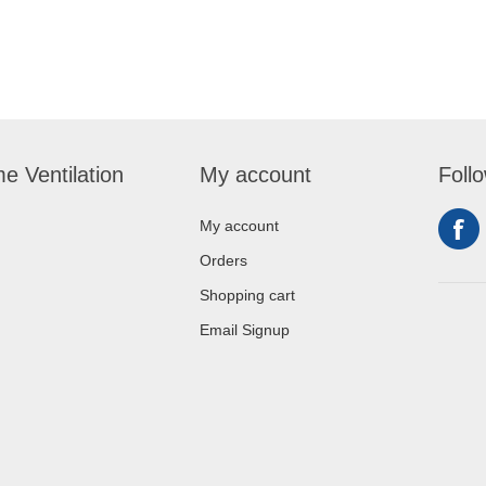
e Ventilation
My account
Foll
My account
Orders
Shopping cart
Email Signup