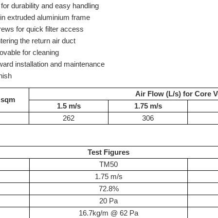
for durability and easy handling
 in extruded aluminium frame
ws for quick filter access
tering the return air duct
ovable for cleaning
rward installation and maintenance
nish
Air Flow (L/s) for Core V
 sqm
1.5 m/s
1.75 m/s
262
306
Test Figures
TM50
1.75 m/s
72.8%
20 Pa
16.7kg/m @ 62 Pa