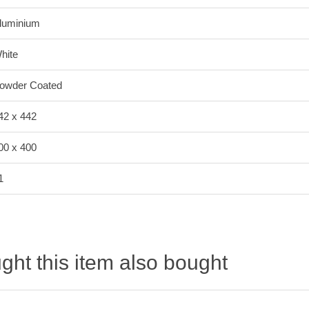
luminium
hite
owder Coated
42 x 442
00 x 400
1
ht this item also bought