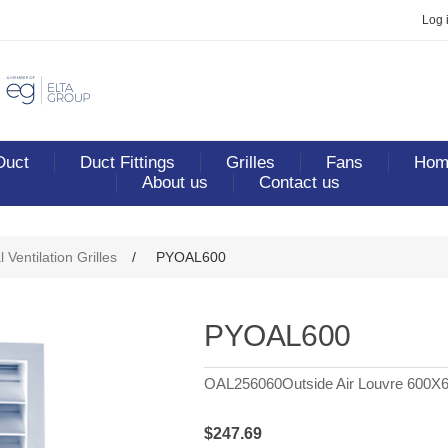
Log 
Duct
Duct Fittings
Grilles
Fans
Home
About us
Contact us
ribute value
 Ventilation Grilles
/
PYOAL600
PYOAL600
OAL256060Outside Air Louvre 600X
$247.69