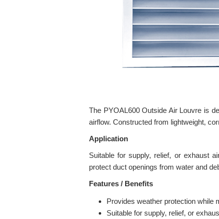
The PYOAL600 Outside Air Louvre is desig
airflow. Constructed from lightweight, cor
Application
Suitable for supply, relief, or exhaust 
protect duct openings from water and deb
Features / Benefits
Provides weather protection while m
Suitable for supply, relief, or exhaus