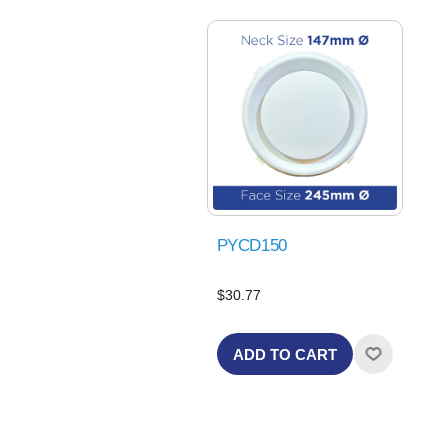
PYCD150
$30.77
ADD TO CART