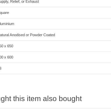
upply, Relief, or Exhaust
quare
luminium
atural Anodised or Powder Coated
50 x 650
00 x 600
3
ht this item also bought