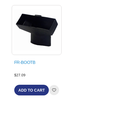
FR-BOOTB
$27.09
ADD TO CART