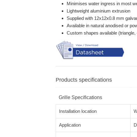
Minimises water ingress in most we
Lightweight aluminium extrusion
Supplied with 12x12x0.8 mm galva
Available in natural anodised or p
Custom shapes available (triangle, 
Products specifications
Grille Specifications
Installation location
W
Application
D