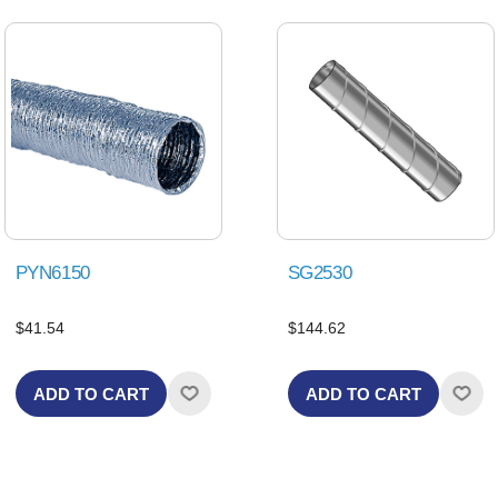
PYN6150
SG2530
$41.54
$144.62
ADD TO CART
ADD TO CART