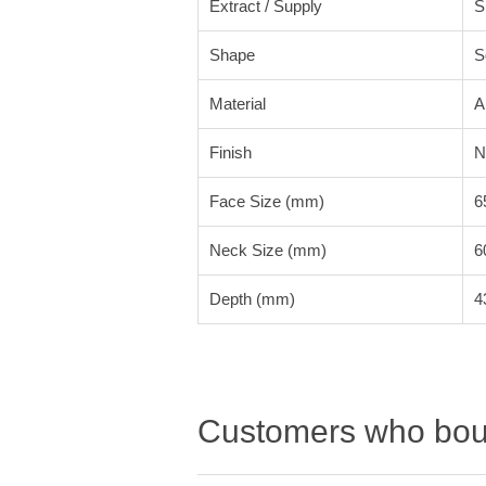
Extract / Supply
S
Shape
S
Material
A
Finish
N
Face Size (mm)
6
Neck Size (mm)
6
Depth (mm)
4
Customers who boug