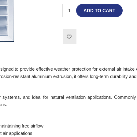
ADD TO CART
ned to provide effective weather protection for external air intake 
rosion-resistant aluminium extrusion, it offers long-term durability an
air systems, and ideal for natural ventilation applications. Commonly 
ris.
aintaining free airflow
t air applications