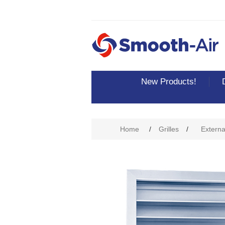
New Products!
Attribute name
Att
Home
/
Grilles
/
External