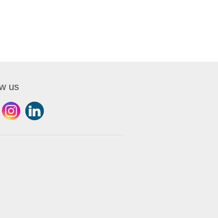
ow us