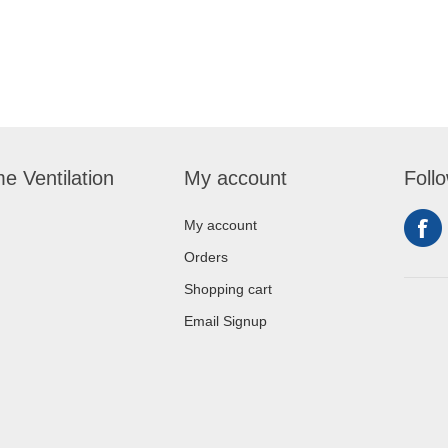
e Ventilation
My account
Foll
My account
Orders
Shopping cart
Email Signup