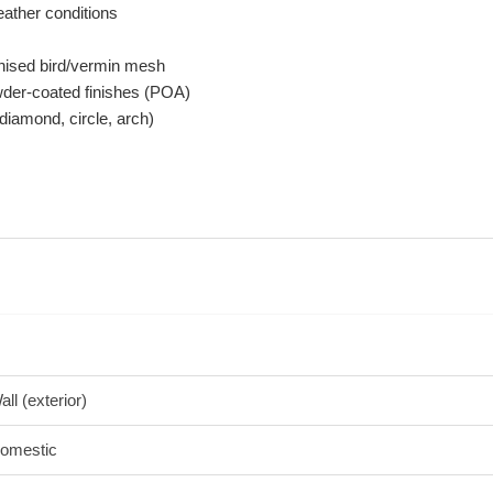
ather conditions
nised bird/vermin mesh
owder-coated finishes (POA)
diamond, circle, arch)
all (exterior)
omestic