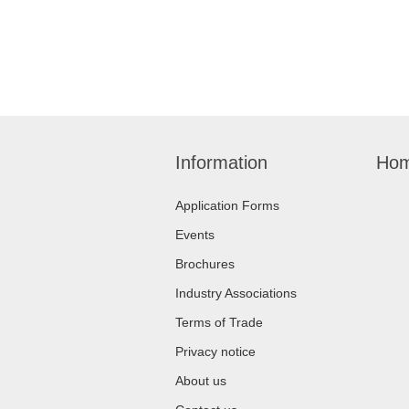
Information
Hom
Application Forms
Events
Brochures
Industry Associations
Terms of Trade
Privacy notice
About us