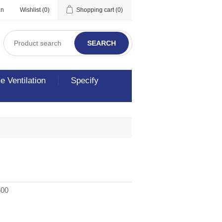
in
Wishlist
(0)
Shopping cart
(0)
SEARCH
 Ventilation
Specify
600