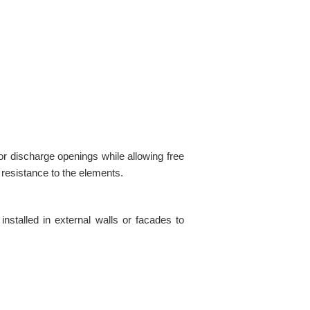
or discharge openings while allowing free
d resistance to the elements.
installed in external walls or facades to