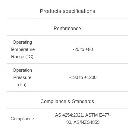
Products specifications
Performance
Operating
Temperature
-20 to +80
Range (°C)
Operation
Pressure
-190 to +1200
(Pa)
Compliance & Standards
AS 4254:2021, ASTM E477-
Compliance
99, AS/NZS4859