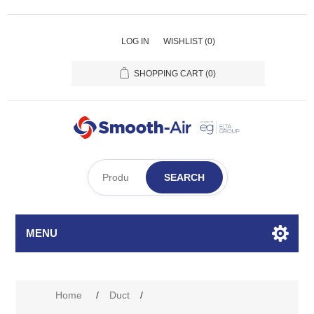
LOG IN
WISHLIST
(0)
SHOPPING CART
(0)
SEARCH
MENU
Attribute name
Attribute value
Home
/
Duct
/