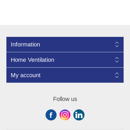
Information
Home Ventilation
My account
Follow us