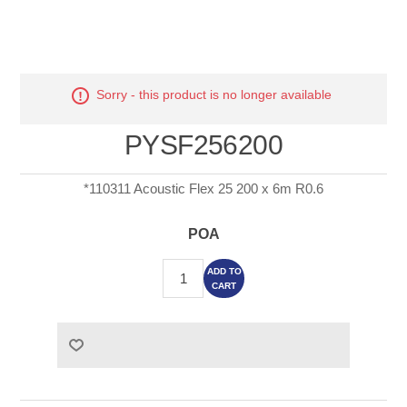
Sorry - this product is no longer available
PYSF256200
*110311 Acoustic Flex 25 200 x 6m R0.6
POA
ADD TO
CART