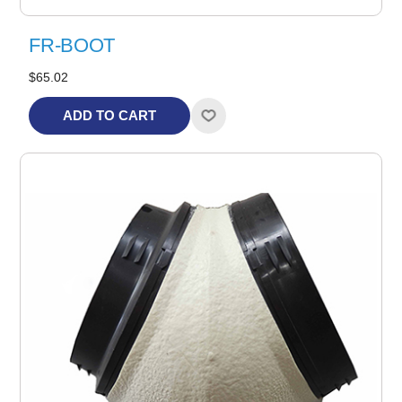
FR-BOOT
$65.02
ADD TO CART