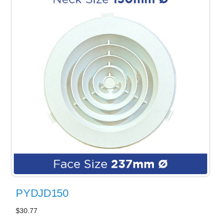
PYDJD150
$30.77