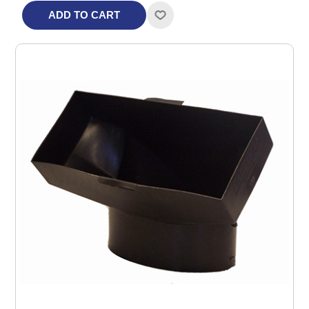
ADD TO CART