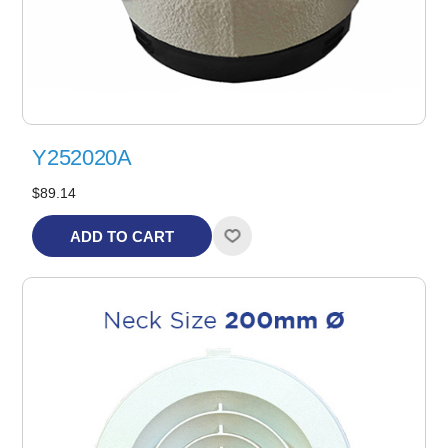
Y252020A
$89.14
ADD TO CART