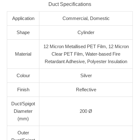
Duct Specifications
Application
Commercial, Domestic
Shape
Cylinder
12 Micron Metallised PET Film, 12 Micron
Material
Clear PET Film, Water-based Fire
Retardant Adhesive, Polyester Insulation
Colour
Silver
Finish
Reflective
Duct/Spigot
Diameter
200 Ø
(mm)
Outer