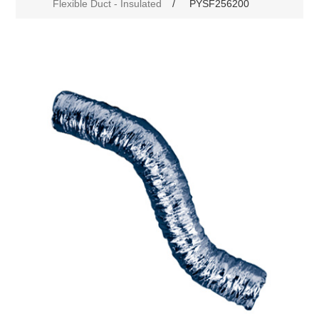
Flexible Duct - Insulated
/
PYSF256200