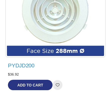
PYDJD200
$36.92
ADD TO CART