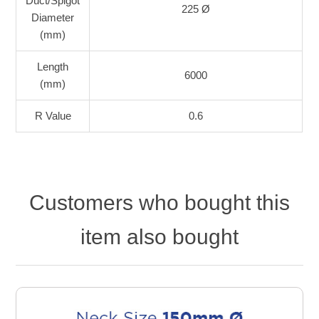
Duct/Spigot
225 Ø
Diameter
(mm)
Length
6000
(mm)
R Value
0.6
Customers who bought this
item also bought