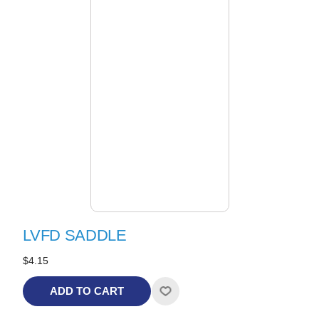
LVFD SADDLE
$4.15
ADD TO CART