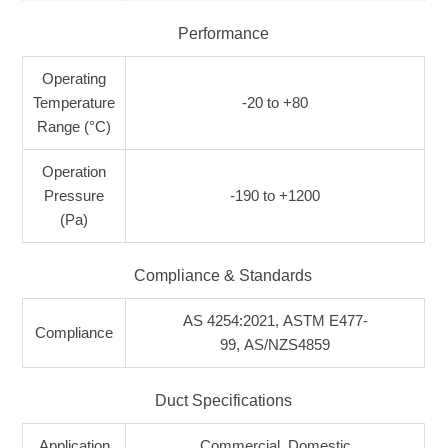
Performance
Operating
Temperature
-20 to +80
Range (°C)
Operation
Pressure
-190 to +1200
(Pa)
Compliance & Standards
AS 4254:2021, ASTM E477-
Compliance
99, AS/NZS4859
Duct Specifications
Application
Commercial, Domestic