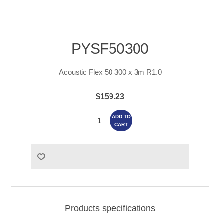
PYSF50300
Acoustic Flex 50 300 x 3m R1.0
$159.23
ADD TO
CART
Products specifications