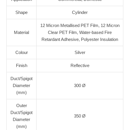
Shape
Cylinder
12 Micron Metallised PET Film, 12 Micron
Material
Clear PET Film, Water-based Fire
Retardant Adhesive, Polyester Insulation
Colour
Silver
Finish
Reflective
Duct/Spigot
Diameter
300 Ø
(mm)
Outer
Duct/Spigot
350 Ø
Diameter
(mm)