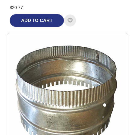
$20.77
ADD TO CART