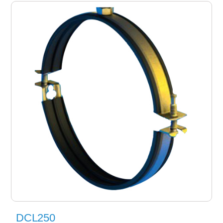
DCL250