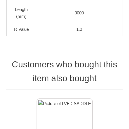
Length
3000
(mm)
R Value
1.0
Customers who bought this
item also bought