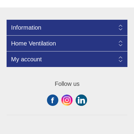
Information
Home Ventilation
My account
Follow us