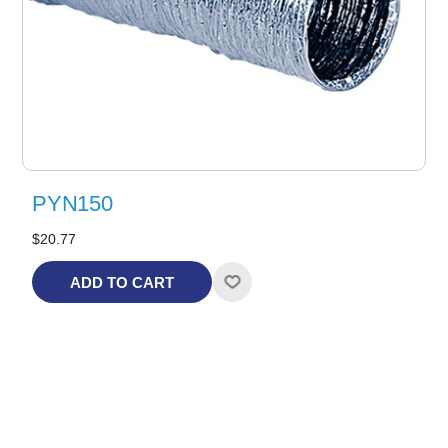
PYN150
$20.77
ADD TO CART