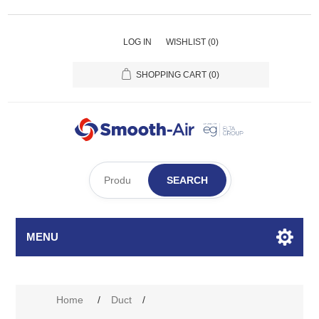
LOG IN
WISHLIST
(0)
SHOPPING CART
(0)
SEARCH
MENU
Attribute name
Attribute value
Home
/
Duct
/