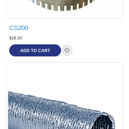
CS200
$28.20
ADD TO CART