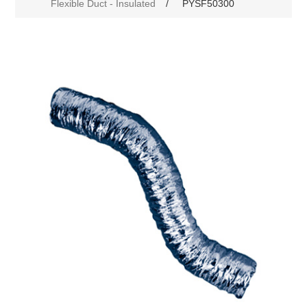
Flexible Duct - Insulated
/
PYSF50300