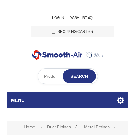
LOG IN
WISHLIST
(0)
SHOPPING CART
(0)
SEARCH
MENU
Home
/
Duct Fittings
/
Metal Fittings
/