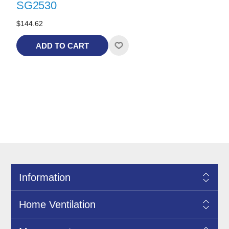
SG2530
$144.62
ADD TO CART
Information
Home Ventilation