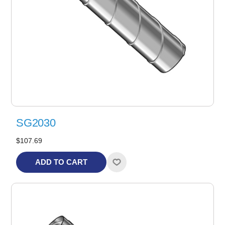
SG2030
$107.69
ADD TO CART