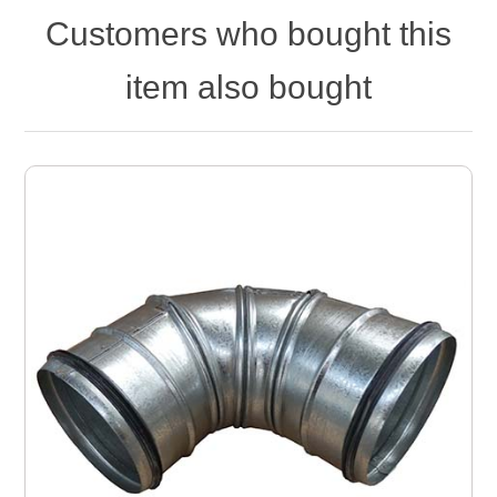
Customers who bought this
item also bought