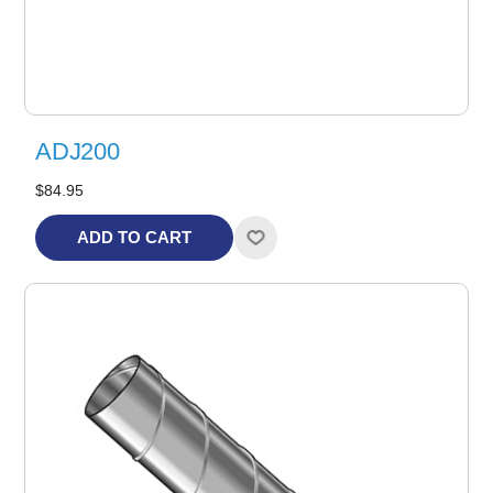
ADJ200
$84.95
ADD TO CART