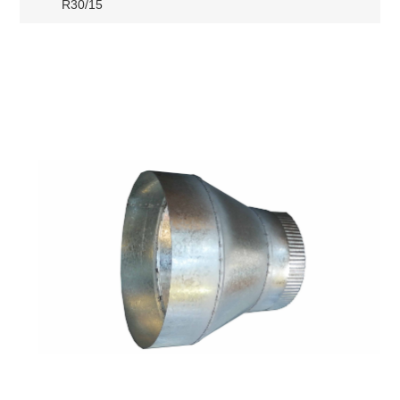
R30/15