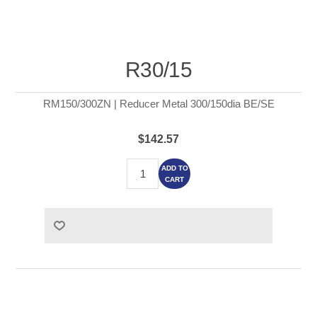
R30/15
RM150/300ZN | Reducer Metal 300/150dia BE/SE
$142.57
ADD TO
CART