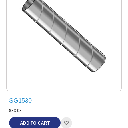
SG1530
$83.08
ADD TO CART