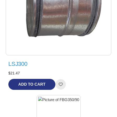
LSJ300
$21.47
ADD TO CART