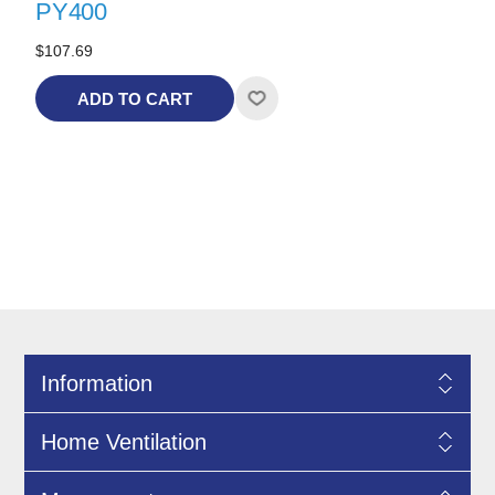
PY400
$107.69
ADD TO CART
Information
Home Ventilation