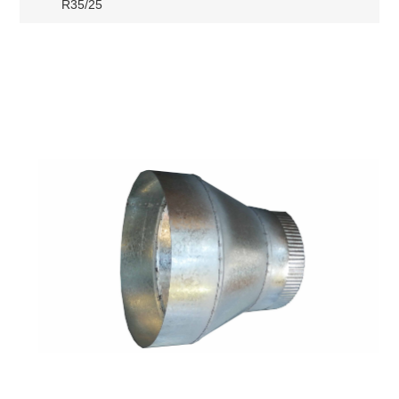
R35/25