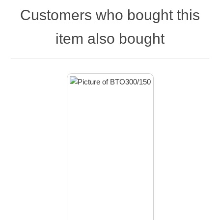
Customers who bought this
item also bought