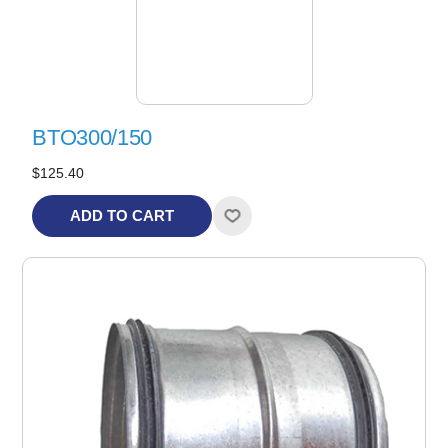
BTO300/150
$125.40
ADD TO CART