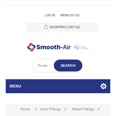
LOG IN
WISHLIST
(0)
SHOPPING CART
(0)
SEARCH
MENU
Home
/
Duct Fittings
/
Metal Fittings
/