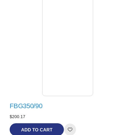
FBG350/90
$200.17
ADD TO CART