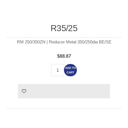
R35/25
RM 250/350ZN | Reducer Metal 350/250dia BE/SE
$88.87
ADD TO
CART