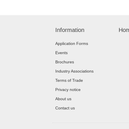
Information
Hom
Application Forms
Events
Brochures
Industry Associations
Terms of Trade
Privacy notice
About us
Contact us