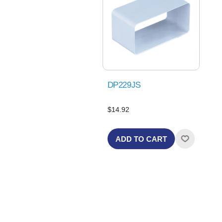
DP229JS
$14.92
ADD TO CART