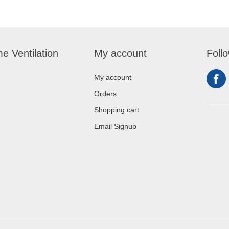
e Ventilation
My account
Foll
My account
Orders
Shopping cart
Email Signup