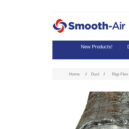
New Products!
Home
/
Duct
/
Rigi-Flex