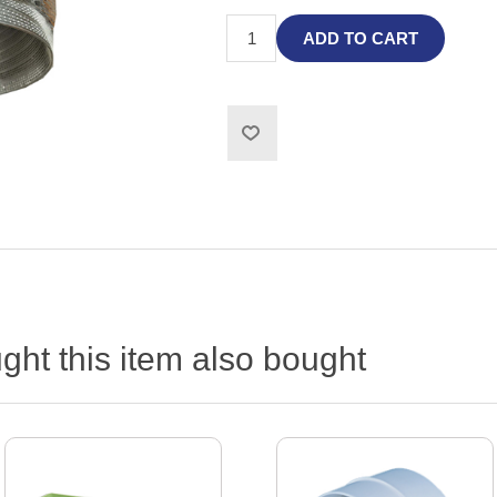
ADD TO CART
ht this item also bought