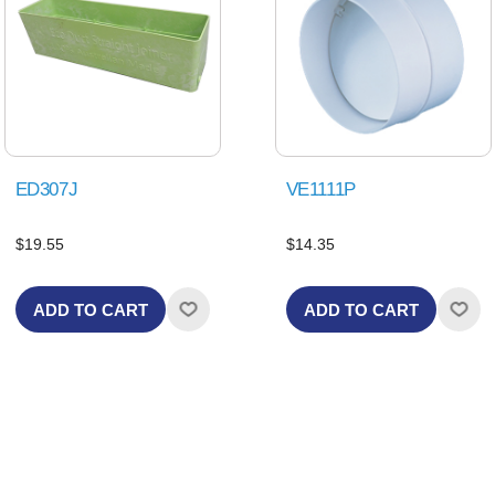
ED307J
VE1111P
$19.55
$14.35
ADD TO CART
ADD TO CART