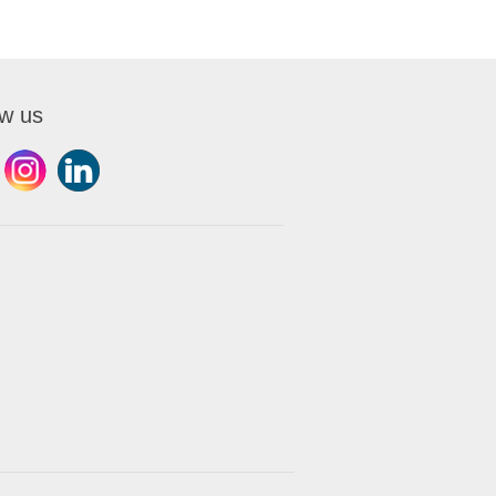
ow us