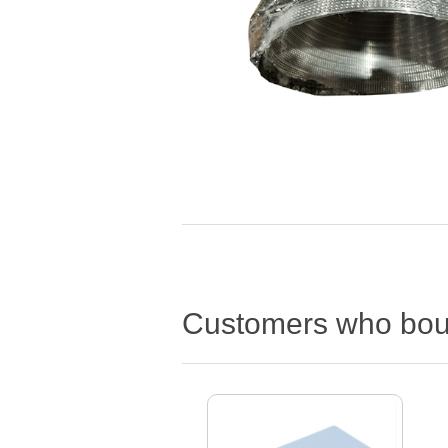
Customers who boug