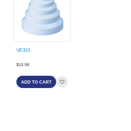
VE310
$15.58
ADD TO CART