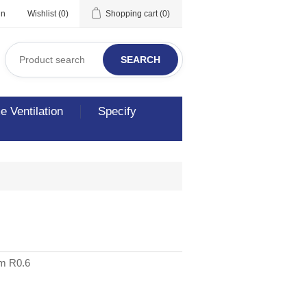
in
Wishlist
(0)
Shopping cart
(0)
SEARCH
 Ventilation
Specify
3m R0.6