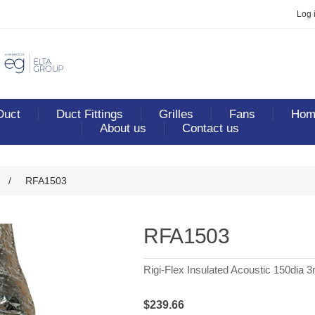
Log 
Duct
Duct Fittings
Grilles
Fans
Home
About us
Contact us
/
RFA1503
RFA1503
Rigi-Flex Insulated Acoustic 150dia 
$239.66