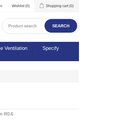
in
Wishlist
(0)
Shopping cart
(0)
SEARCH
 Ventilation
Specify
3m R0.6