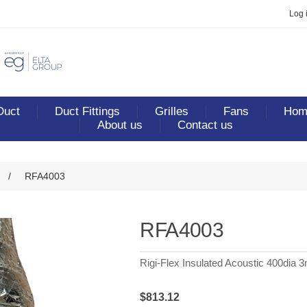
Log 
Duct
Duct Fittings
Grilles
Fans
Home
About us
Contact us
/
RFA4003
RFA4003
Rigi-Flex Insulated Acoustic 400dia 
$813.12