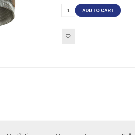
ADD TO CART