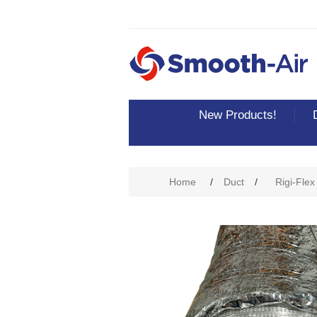
New Products!
Home
/
Duct
/
Rigi-Flex