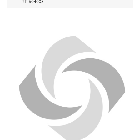
RFI504003