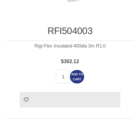
RFI504003
Rigi-Flex Insulated 400dia 3m R1.0
$302.12
ADD TO
CART