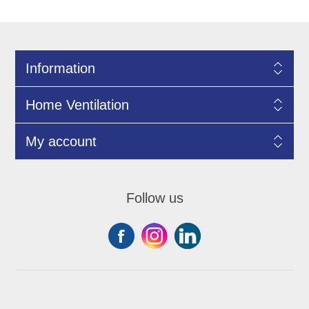
Information
Home Ventilation
My account
Follow us