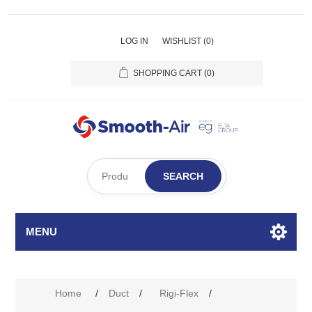
LOG IN
WISHLIST
(0)
SHOPPING CART
(0)
SEARCH
MENU
Home
/
Duct
/
Rigi-Flex
/