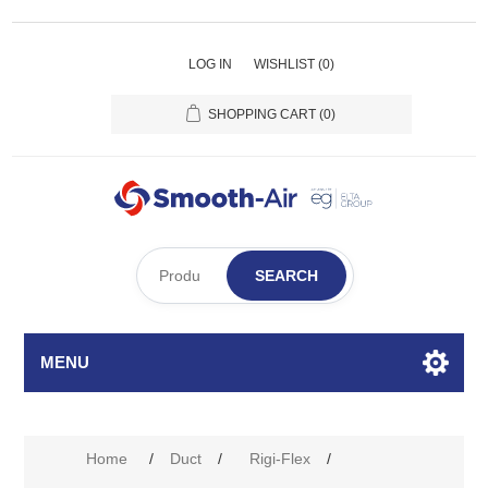
LOG IN
WISHLIST
(0)
SHOPPING CART
(0)
SEARCH
MENU
Home
/
Duct
/
Rigi-Flex
/