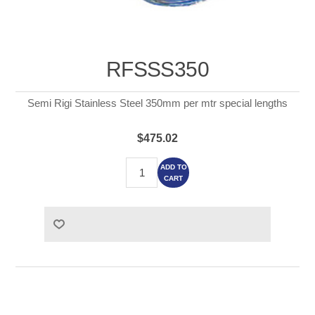
RFSSS350
Semi Rigi Stainless Steel 350mm per mtr special lengths
$475.02
ADD TO
CART