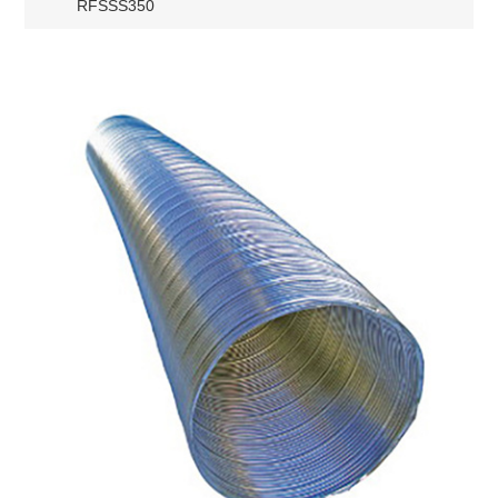
RFSSS350