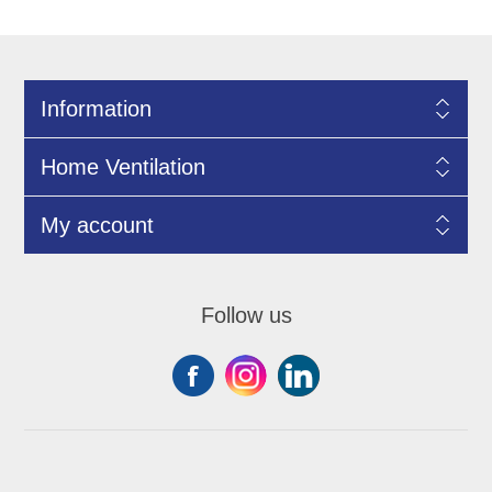
Information
Home Ventilation
My account
Follow us