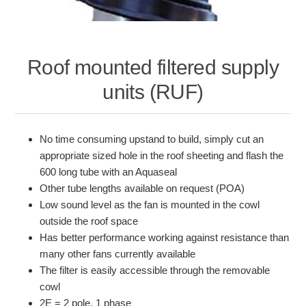
Roof mounted filtered supply
units (RUF)
No time consuming upstand to build, simply cut an
appropriate sized hole in the roof sheeting and flash the
600 long tube with an Aquaseal
Other tube lengths available on request (POA)
Low sound level as the fan is mounted in the cowl
outside the roof space
Has better performance working against resistance than
many other fans currently available
The filter is easily accessible through the removable
cowl
2E = 2 pole, 1 phase