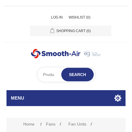
LOG IN
WISHLIST
(0)
SHOPPING CART
(0)
SEARCH
MENU
Home
/
Fans
/
Fan Units
/