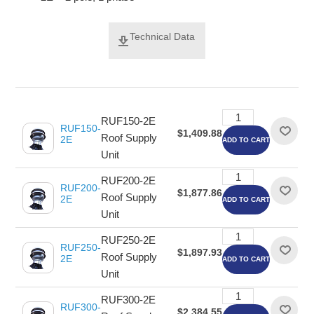
Technical Data
RUF150-2E
RUF150-
$1,409.88
Roof Supply
2E
ADD TO CART
Unit
RUF200-2E
RUF200-
$1,877.86
Roof Supply
2E
ADD TO CART
Unit
RUF250-2E
RUF250-
$1,897.93
Roof Supply
2E
ADD TO CART
Unit
RUF300-2E
RUF300-
$2,384.55