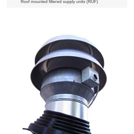
Roof mounted filtered supply units (RUF)