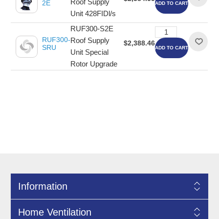
Roof Supply
2E
ADD TO CART
Unit 428FIDl/s
RUF300-S2E
RUF300-
Roof Supply
$2,388.46
SRU
ADD TO CART
Unit Special
Rotor Upgrade
Information
Home Ventilation