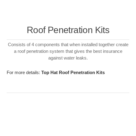
Roof Penetration Kits
Consists of 4 components that when installed together create
a roof penetration system that gives the best insurance
against water leaks.
For more details:
Top Hat Roof Penetration Kits