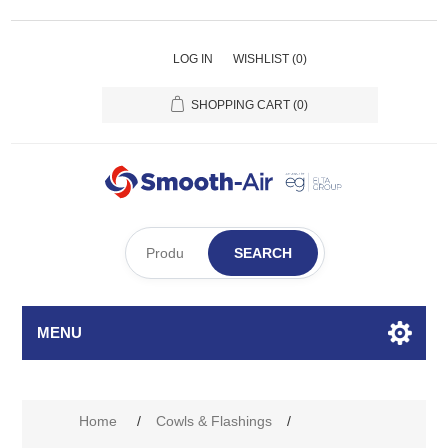
LOG IN
WISHLIST
(0)
SHOPPING CART
(0)
SEARCH
MENU
Home
/
Cowls & Flashings
/