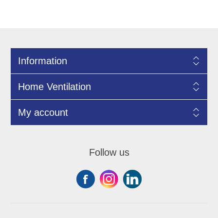
Information
Home Ventilation
My account
Follow us