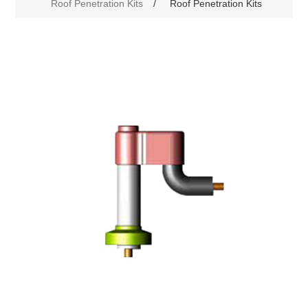
Roof Penetration Kits
/
Roof Penetration Kits