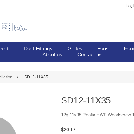
Log 
Duct
Duct Fittings
Grilles
Fans
Home
About us
Contact us
allation
/
SD12-11X35
SD12-11X35
12g-11x35 Roofix HWF Woodscrew T
$20.17