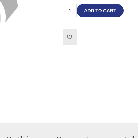
ADD TO CART