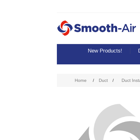
New Products!
Home
/
Duct
/
Duct Inst