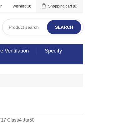
in
Wishlist
(0)
Shopping cart
(0)
SEARCH
 Ventilation
Specify
17 Class4 Jar50