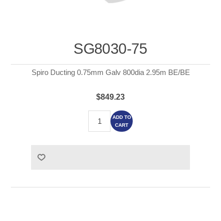
SG8030-75
Spiro Ducting 0.75mm Galv 800dia 2.95m BE/BE
$849.23
ADD TO
CART