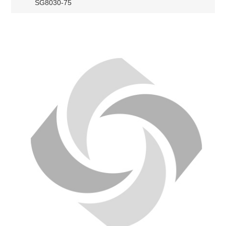
SG8030-75