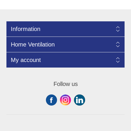
Information
Home Ventilation
My account
Follow us