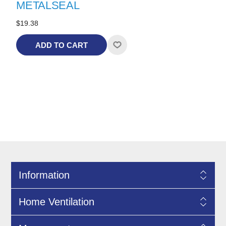
METALSEAL
$19.38
ADD TO CART
Information
Home Ventilation