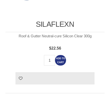
SILAFLEXN
Roof & Gutter Neutral-cure Silicon Clear 300g
$22.56
ADD TO
CART