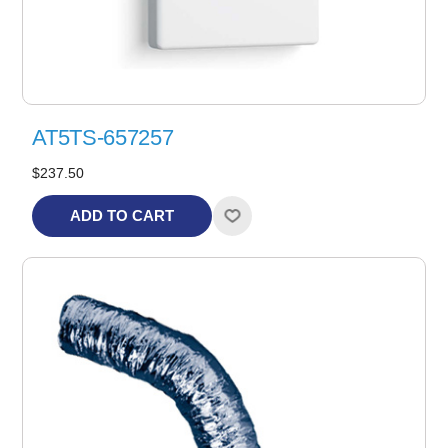
AT5TS-657257
$237.50
ADD TO CART