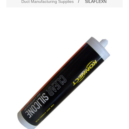
Duct Manufacturing Supplies
/
SILAFLEXN