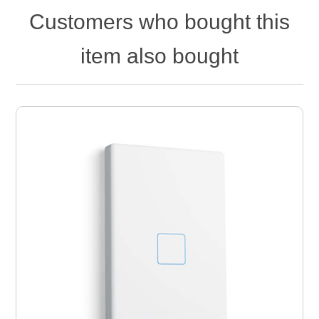
Customers who bought this
item also bought