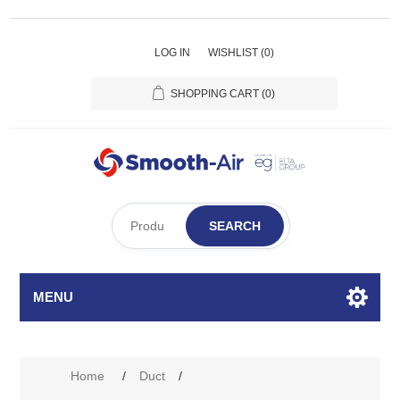
LOG IN
WISHLIST
(0)
SHOPPING CART
(0)
SEARCH
MENU
Home
/
Duct
/