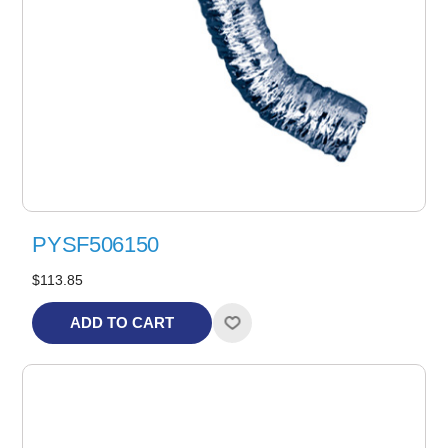
PYSF506150
$113.85
ADD TO CART