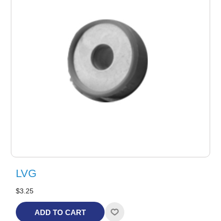
LVG
$3.25
ADD TO CART