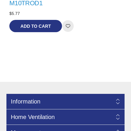
M10TROD1
$5.77
ADD TO CART
Information
Home Ventilation