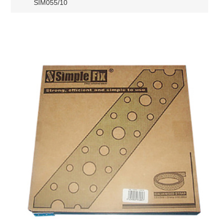
SIM055/10