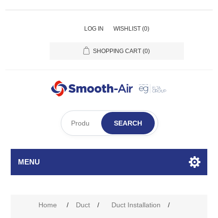
LOG IN
WISHLIST
(0)
SHOPPING CART
(0)
SEARCH
MENU
Home
/
Duct
/
Duct Installation
/