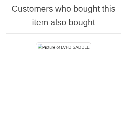
Customers who bought this
item also bought