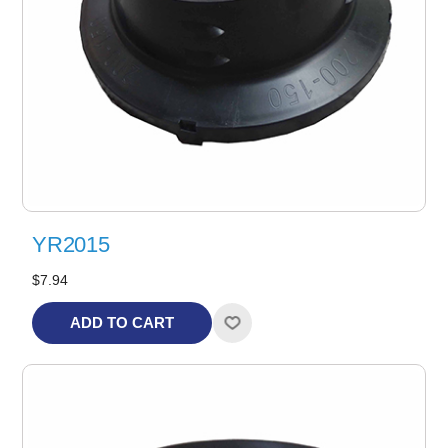
YR2015
$7.94
ADD TO CART