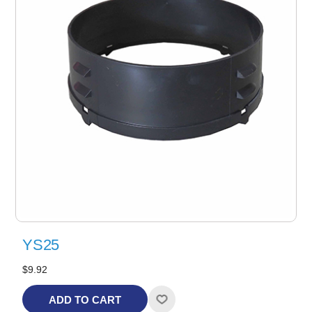
YS25
$9.92
ADD TO CART