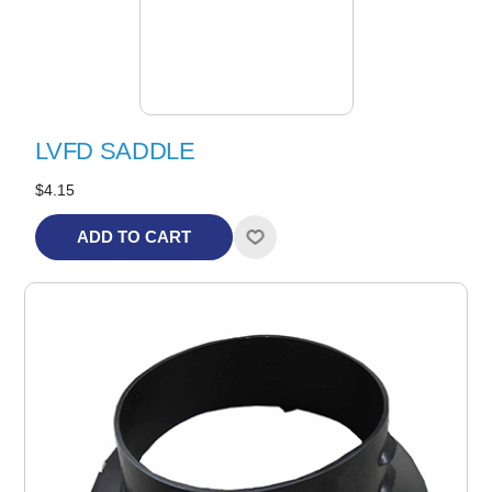
LVFD SADDLE
$4.15
ADD TO CART