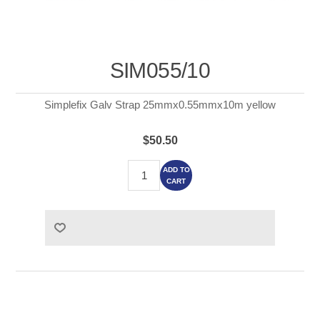
SIM055/10
Simplefix Galv Strap 25mmx0.55mmx10m yellow
$50.50
ADD TO
CART