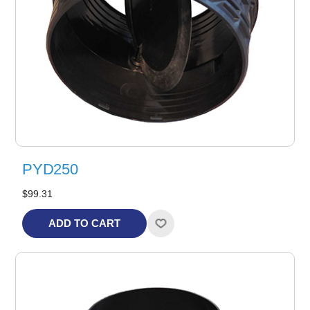
PYD250
$99.31
ADD TO CART