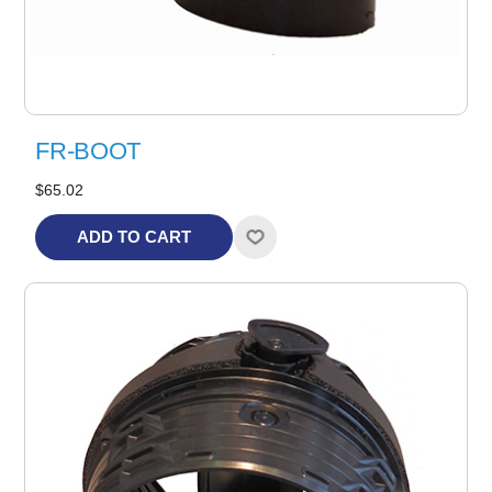
FR-BOOT
$65.02
ADD TO CART