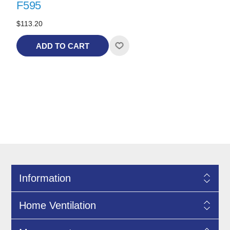
F595
$113.20
ADD TO CART
Information
Home Ventilation