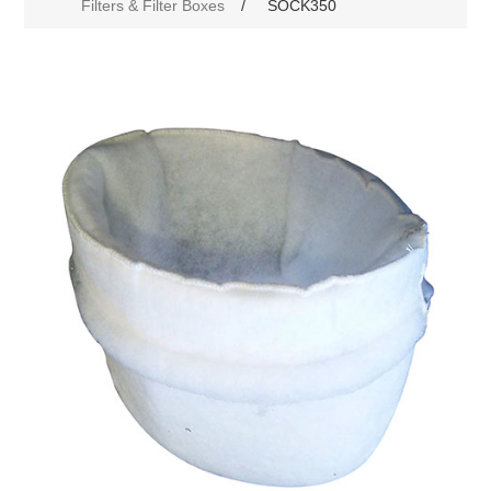
Filters & Filter Boxes
/
SOCK350