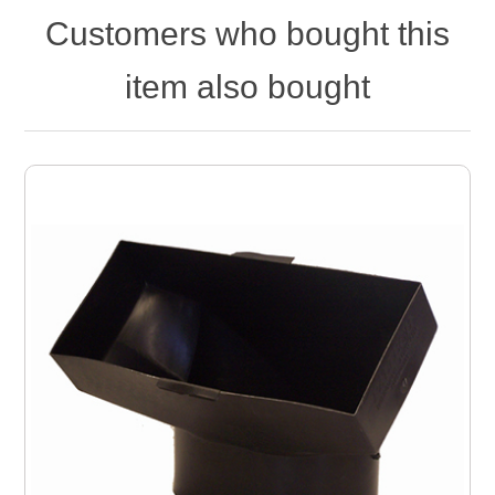
Customers who bought this
item also bought