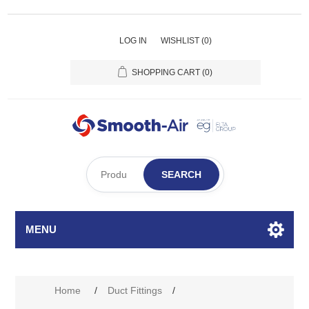
LOG IN
WISHLIST
(0)
SHOPPING CART
(0)
SEARCH
MENU
Home
/
Duct Fittings
/