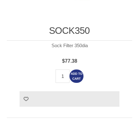
SOCK350
Sock Filter 350dia
$77.38
ADD TO
CART