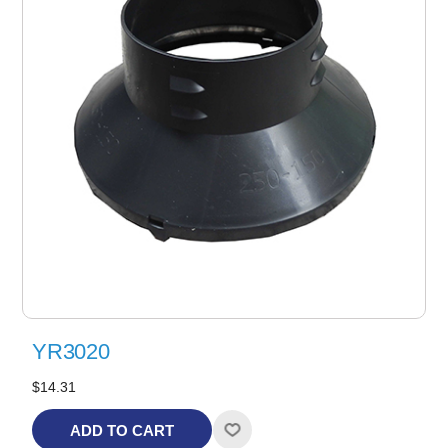
YR3020
$14.31
ADD TO CART