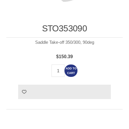
STO353090
Saddle Take-off 350/300, 90deg
$150.39
ADD TO
CART