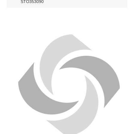
STO353090