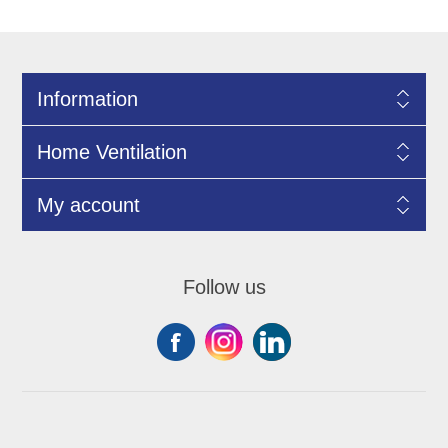
Information
Home Ventilation
My account
Follow us