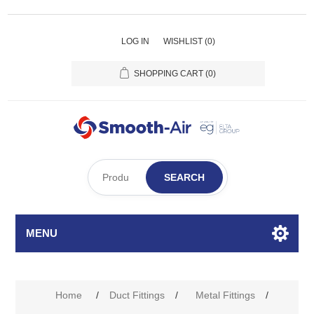
LOG IN
WISHLIST
(0)
SHOPPING CART
(0)
SEARCH
MENU
Home
/
Duct Fittings
/
Metal Fittings
/