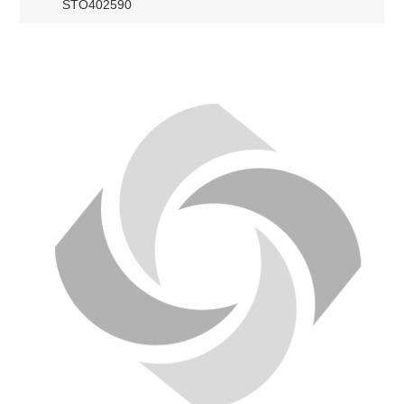
STO402590