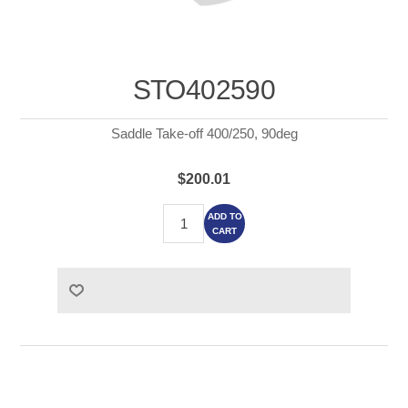
STO402590
Saddle Take-off 400/250, 90deg
$200.01
ADD TO
CART