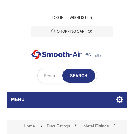
LOG IN
WISHLIST
(0)
SHOPPING CART
(0)
SEARCH
MENU
Home
/
Duct Fittings
/
Metal Fittings
/