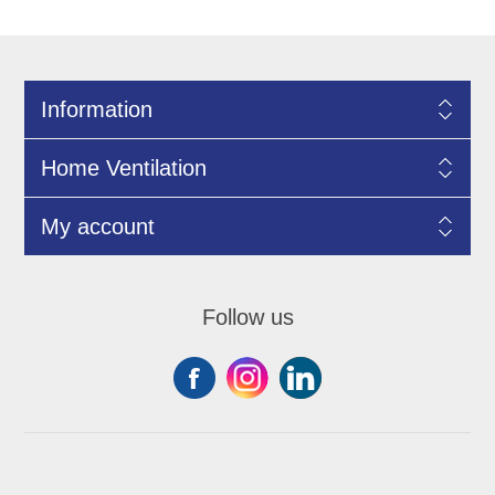
Information
Home Ventilation
My account
Follow us