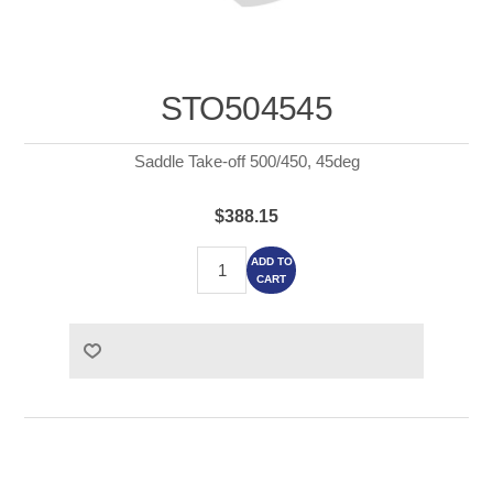
STO504545
Saddle Take-off 500/450, 45deg
$388.15
ADD TO
CART