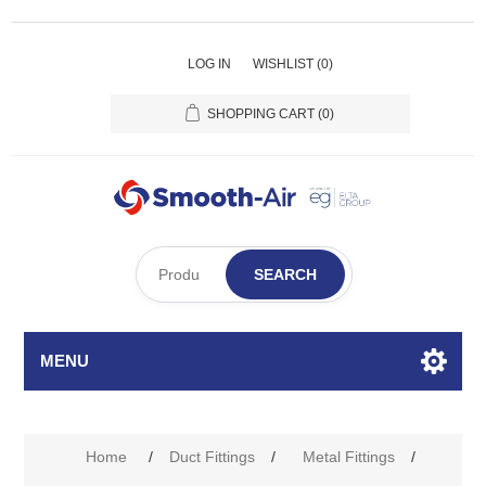
LOG IN
WISHLIST
(0)
SHOPPING CART
(0)
SEARCH
MENU
Home
/
Duct Fittings
/
Metal Fittings
/