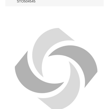
STO504545