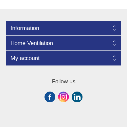
Information
Home Ventilation
My account
Follow us