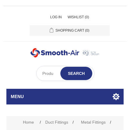
LOG IN
WISHLIST
(0)
SHOPPING CART
(0)
SEARCH
MENU
Home
/
Duct Fittings
/
Metal Fittings
/