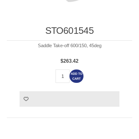
STO601545
Saddle Take-off 600/150, 45deg
$263.42
ADD TO
CART