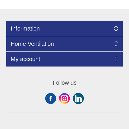
Information
Home Ventilation
My account
Follow us