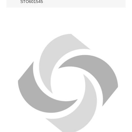
STO601545