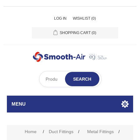
LOG IN
WISHLIST
(0)
SHOPPING CART
(0)
SEARCH
MENU
Home
/
Duct Fittings
/
Metal Fittings
/