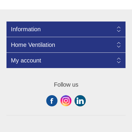
Information
Home Ventilation
My account
Follow us