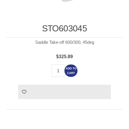
STO603045
Saddle Take-off 600/300, 45deg
$325.89
ADD TO
CART