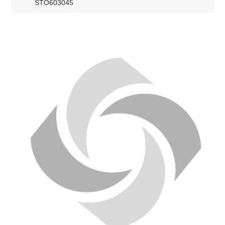
STO603045