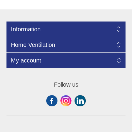
Information
Home Ventilation
My account
Follow us