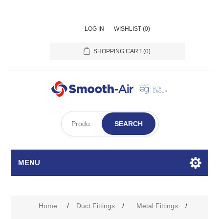
LOG IN
WISHLIST
(0)
SHOPPING CART
(0)
SEARCH
MENU
Home
/
Duct Fittings
/
Metal Fittings
/