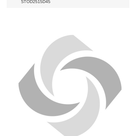
STOD2515D45