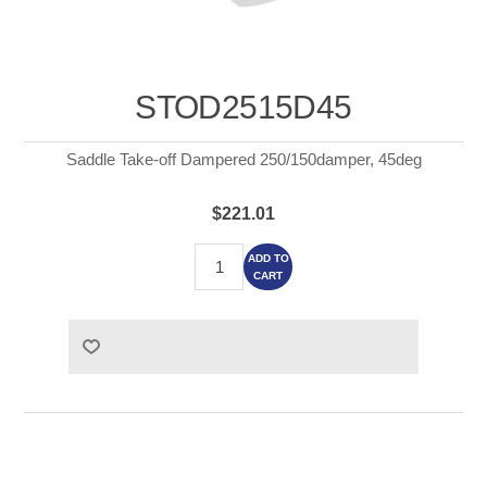
STOD2515D45
Saddle Take-off Dampered 250/150damper, 45deg
$221.01
ADD TO
CART