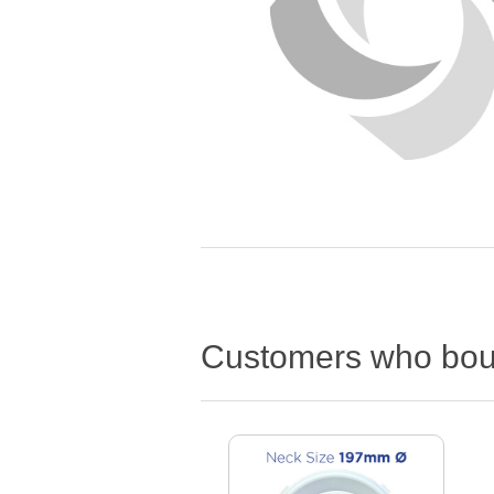
Customers who boug