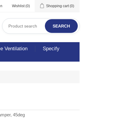
in
Wishlist
(0)
Shopping cart
(0)
SEARCH
 Ventilation
Specify
amper, 45deg