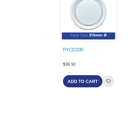
PYCD200
$36.92
ADD TO CART