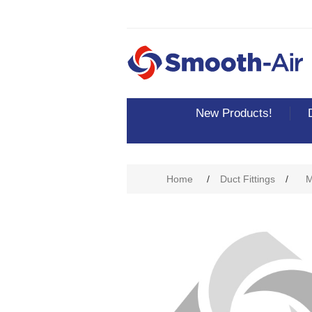
New Products!
Home
/
Duct Fittings
/
M