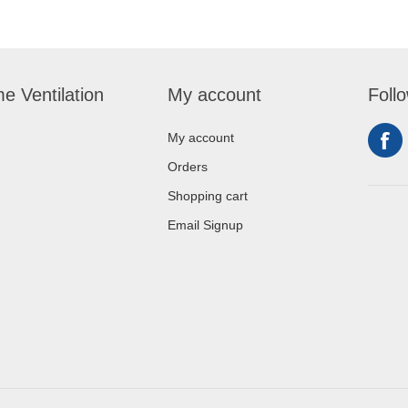
e Ventilation
My account
Foll
My account
Orders
Shopping cart
Email Signup