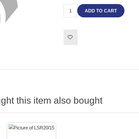
ADD TO CART
ht this item also bought