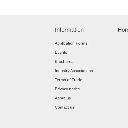
Information
Hom
Application Forms
Events
Brochures
Industry Associations
Terms of Trade
Privacy notice
About us
Contact us