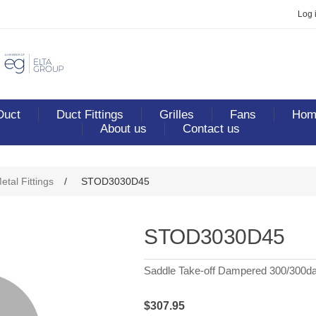
Log 
Duct
Duct Fittings
Grilles
Fans
Home
About us
Contact us
etal Fittings
/
STOD3030D45
STOD3030D45
Saddle Take-off Dampered 300/300d
$307.95