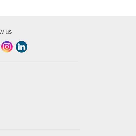
ow us