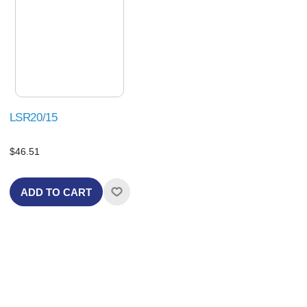
LSR20/15
$46.51
ADD TO CART