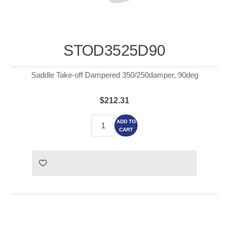
STOD3525D90
Saddle Take-off Dampered 350/250damper, 90deg
$212.31
ADD TO
CART