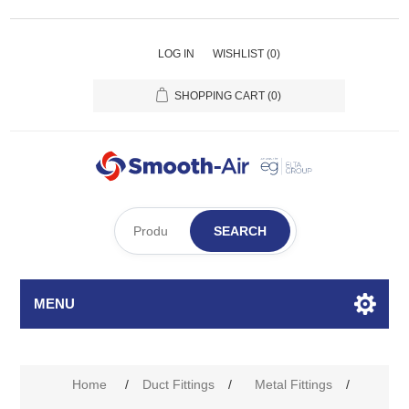
LOG IN
WISHLIST
(0)
SHOPPING CART
(0)
SEARCH
MENU
Home
/
Duct Fittings
/
Metal Fittings
/