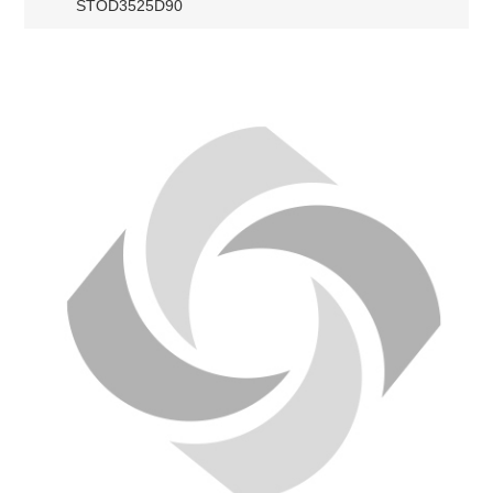
STOD3525D90