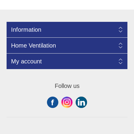
Information
Home Ventilation
My account
Follow us