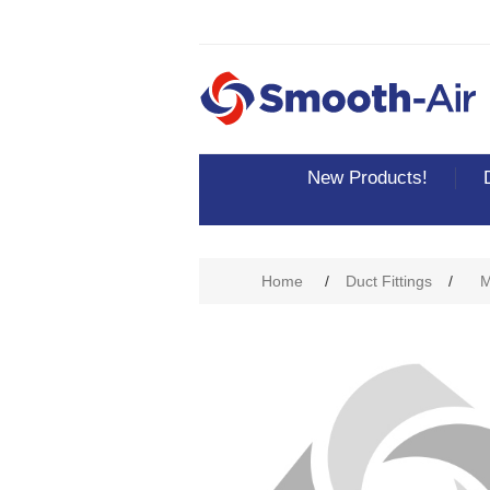
New Products!
Home
/
Duct Fittings
/
M