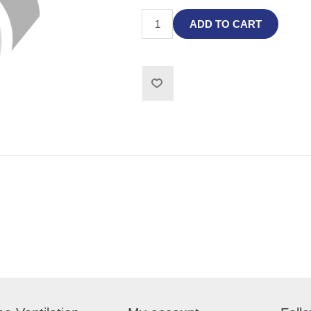
ADD TO CART