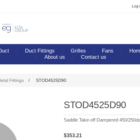
Log 
Duct
Duct Fittings
Grilles
Fans
Home
About us
Contact us
etal Fittings
/
STOD4525D90
STOD4525D90
Saddle Take-off Dampered 450/250d
$353.21