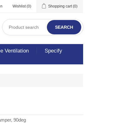
in
Wishlist
(0)
Shopping cart
(0)
SEARCH
 Ventilation
Specify
amper, 90deg