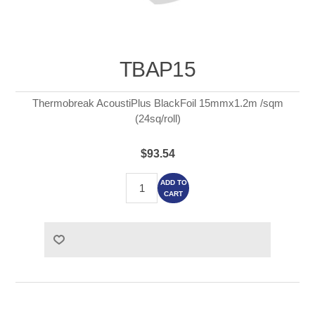
TBAP15
Thermobreak AcoustiPlus BlackFoil 15mmx1.2m /sqm
(24sq/roll)
$93.54
ADD TO
CART