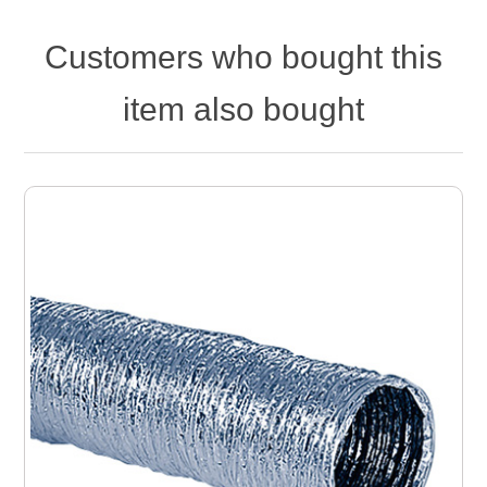
Customers who bought this
item also bought