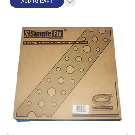
ADD TO CART