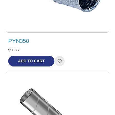
PYN350
$50.77
ADD TO CART