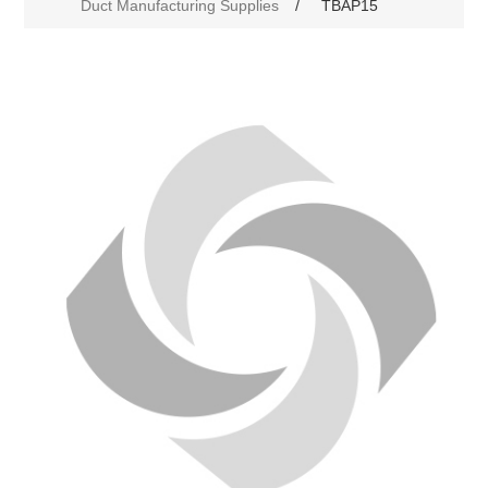
Duct Manufacturing Supplies
/
TBAP15