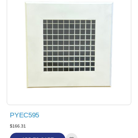
PYEC595
$166.31