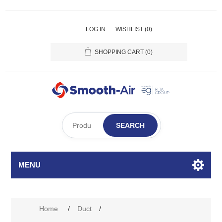
LOG IN
WISHLIST
(0)
SHOPPING CART
(0)
SEARCH
MENU
Home
/
Duct
/