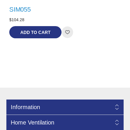
SIM055
$104.28
ADD TO CART
Information
Home Ventilation