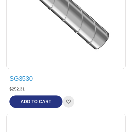
SG3530
$252.31
ADD TO CART