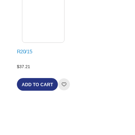
R20/15
$37.21
ADD TO CART