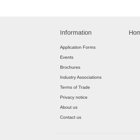
Information
Hom
Application Forms
Events
Brochures
Industry Associations
Terms of Trade
Privacy notice
About us
Contact us