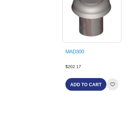
MAD300
$202.17
ADD TO CART