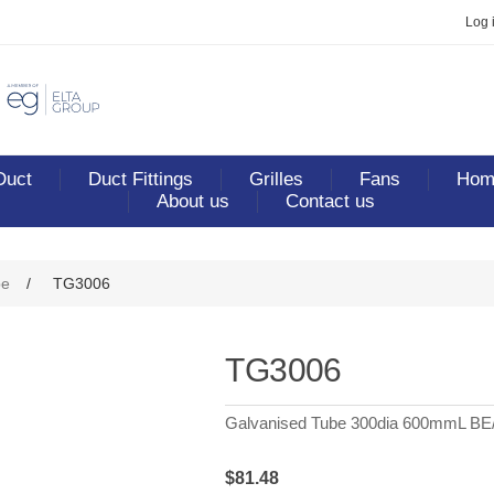
Log 
Duct
Duct Fittings
Grilles
Fans
Home
About us
Contact us
be
/
TG3006
TG3006
Galvanised Tube 300dia 600mmL BE
$81.48