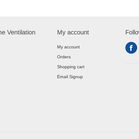
e Ventilation
My account
Foll
My account
Orders
Shopping cart
Email Signup