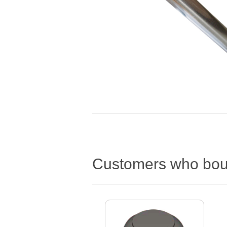
Customers who boug