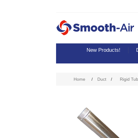
New Products!
Home
/
Duct
/
Rigid Tu