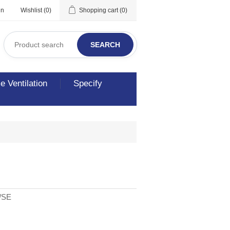
in
Wishlist
(0)
Shopping cart
(0)
SEARCH
 Ventilation
Specify
/SE