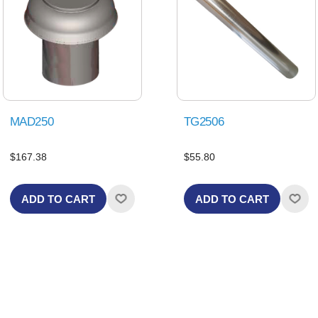
MAD250
TG2506
$167.38
$55.80
ADD TO CART
ADD TO CART