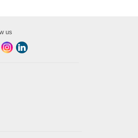
ow us