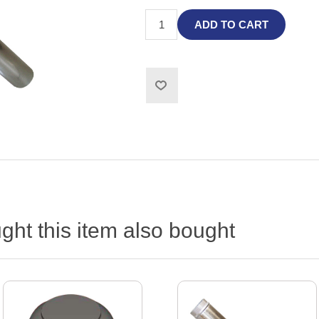
ADD TO CART
ht this item also bought