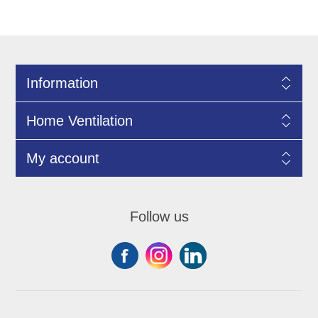
Information
Home Ventilation
My account
Follow us