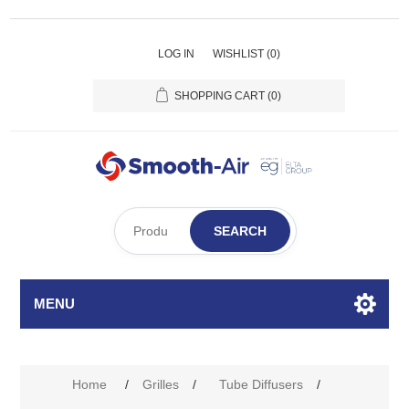
LOG IN
WISHLIST
(0)
SHOPPING CART
(0)
SEARCH
MENU
Attribute name
Attribute value
Home
/
Grilles
/
Tube Diffusers
/