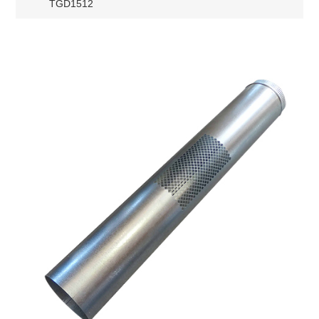
TGD1512