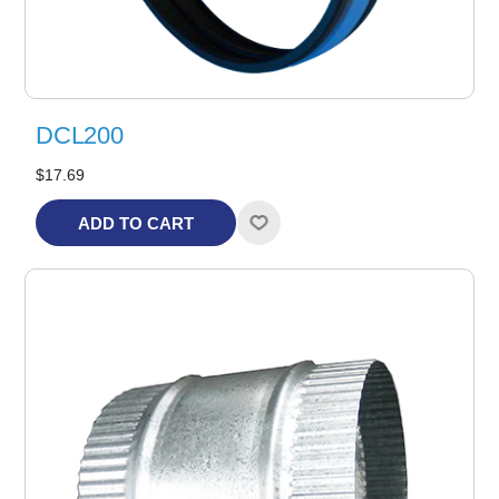
DCL200
$17.69
ADD TO CART