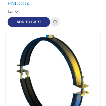
ENDC150
$45.72
ADD TO CART