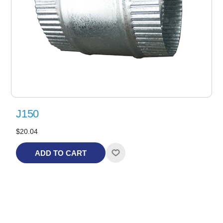
J150
$20.04
ADD TO CART