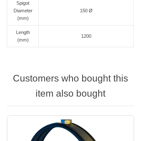
Spigot
Diameter
150 Ø
(mm)
Length
1200
(mm)
Customers who bought this
item also bought