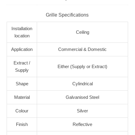
Grille Specifications
Installation
Ceiling
location
Application
Commercial & Domestic
Extract /
Either (Supply or Extract)
Supply
Shape
Cylindrical
Material
Galvanised Steel
Colour
Silver
Finish
Reflective