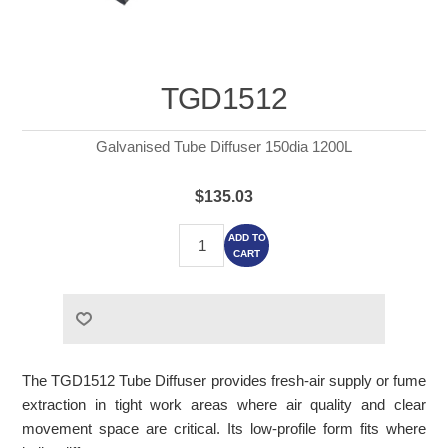
TGD1512
Galvanised Tube Diffuser 150dia 1200L
$135.03
ADD TO
CART
The TGD1512 Tube Diffuser provides fresh-air supply or fume
extraction in tight work areas where air quality and clear
movement space are critical. Its low-profile form fits where