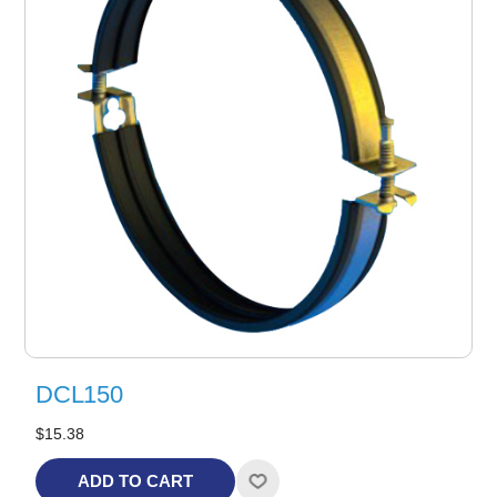
DCL150
$15.38
ADD TO CART