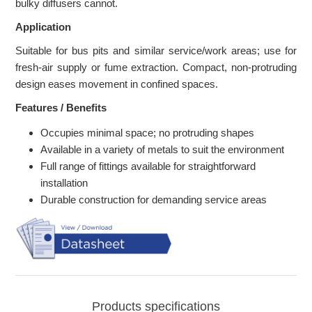
bulky diffusers cannot.
Application
Suitable for bus pits and similar service/work areas; use for
fresh-air supply or fume extraction. Compact, non-protruding
design eases movement in confined spaces.
Features / Benefits
Occupies minimal space; no protruding shapes
Available in a variety of metals to suit the environment
Full range of fittings available for straightforward
installation
Durable construction for demanding service areas
Products specifications