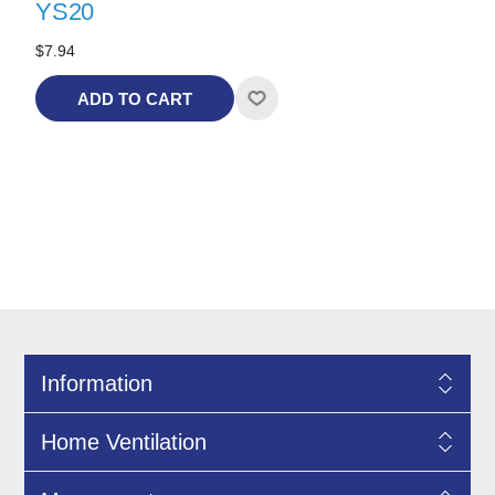
YS20
$7.94
ADD TO CART
Information
Home Ventilation