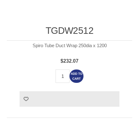
TGDW2512
Spiro Tube Duct Wrap 250dia x 1200
$232.07
ADD TO
CART