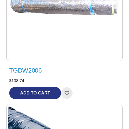
TGDW2006
$138.74
ADD TO CART