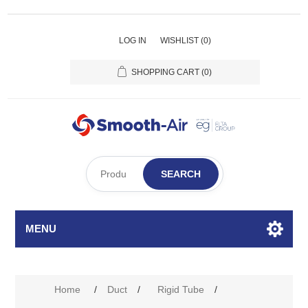
LOG IN
WISHLIST
(0)
SHOPPING CART
(0)
SEARCH
MENU
Home
/
Duct
/
Rigid Tube
/