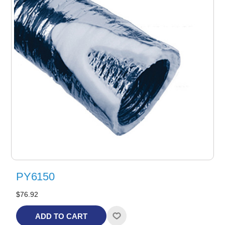
PY6150
$76.92
ADD TO CART