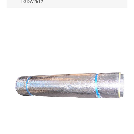
TGDW2512