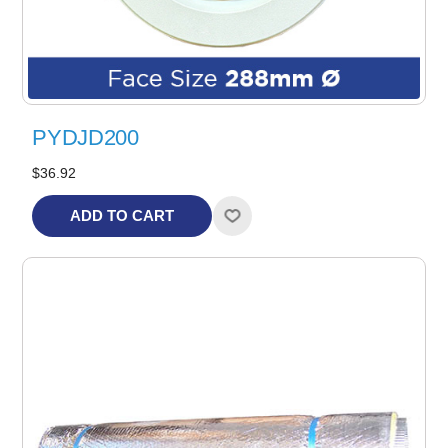
PYDJD200
$36.92
ADD TO CART