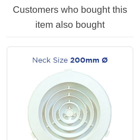
Customers who bought this
item also bought