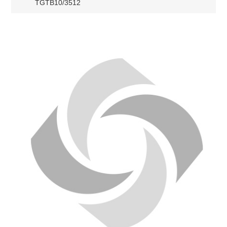
TGTB10/3512