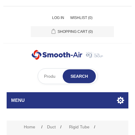
LOG IN
WISHLIST
(0)
SHOPPING CART
(0)
SEARCH
MENU
Home
/
Duct
/
Rigid Tube
/