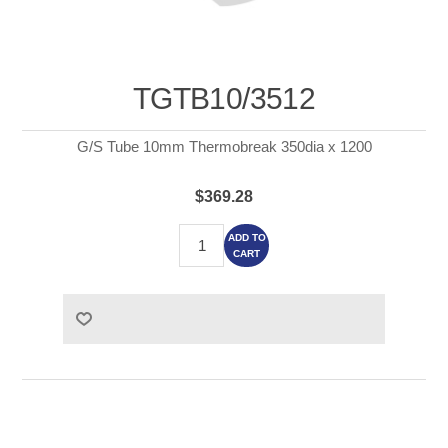
TGTB10/3512
G/S Tube 10mm Thermobreak 350dia x 1200
$369.28
ADD TO
CART