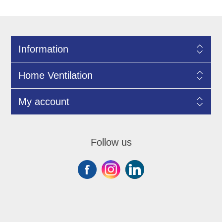
Information
Home Ventilation
My account
Follow us