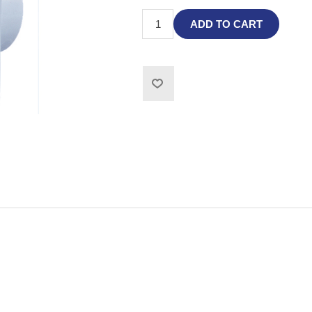
ADD TO CART