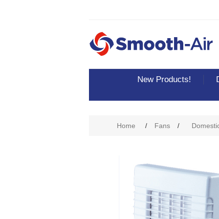
New Products!
Home
/
Fans
/
Domesti