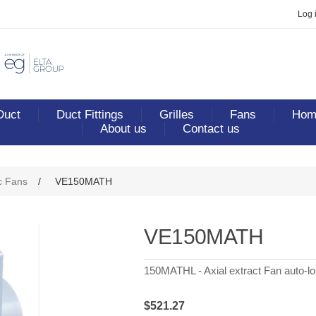
Log 
Duct
Duct Fittings
Grilles
Fans
Home
About us
Contact us
c Fans
/
VE150MATH
VE150MATH
150MATHL - Axial extract Fan auto-lo
$521.27