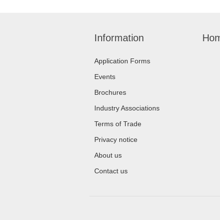
Information
Hom
Application Forms
Events
Brochures
Industry Associations
Terms of Trade
Privacy notice
About us
Contact us