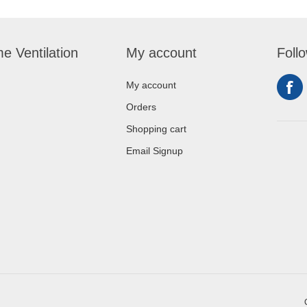
e Ventilation
My account
Foll
My account
Orders
Shopping cart
Email Signup