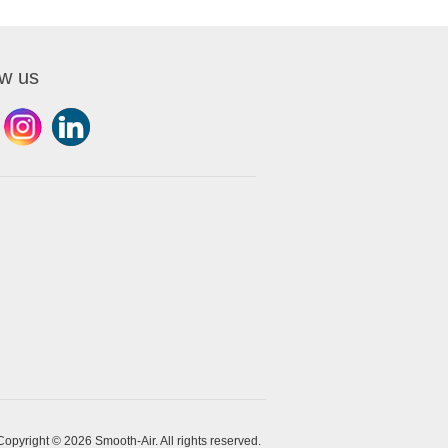
ow us
Copyright © 2026 Smooth-Air. All rights reserved.