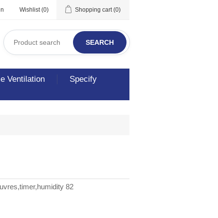
in
Wishlist
(0)
Shopping cart
(0)
SEARCH
 Ventilation
Specify
uvres,timer,humidity 82