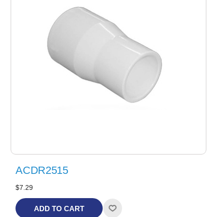
ACDR2515
$7.29
ADD TO CART