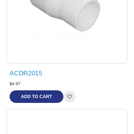
ACDR2015
$4.97
ADD TO CART