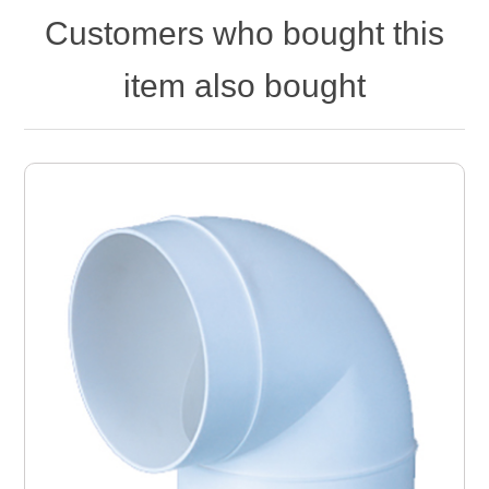
Customers who bought this
item also bought