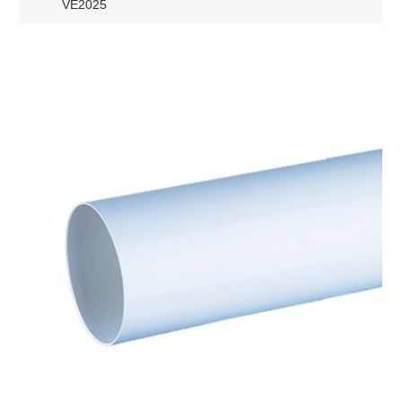
VE2025