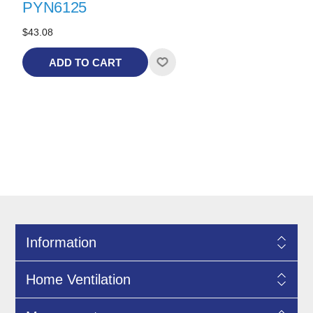
PYN6125
$43.08
ADD TO CART
Information
Home Ventilation