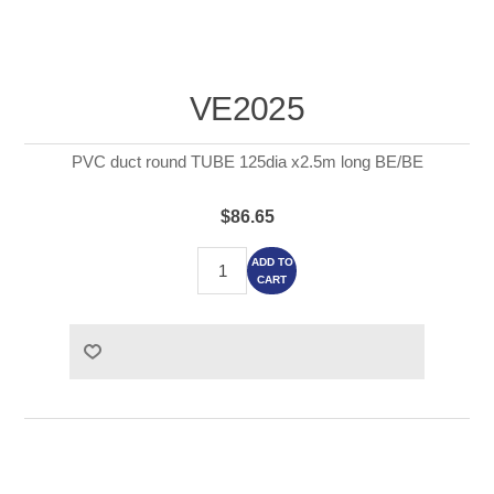
VE2025
PVC duct round TUBE 125dia x2.5m long BE/BE
$86.65
ADD TO
CART