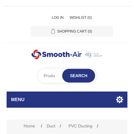
LOG IN
WISHLIST
(0)
SHOPPING CART
(0)
SEARCH
MENU
Home
/
Duct
/
PVC Ducting
/