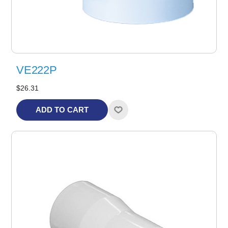
VE222P
$26.31
ADD TO CART