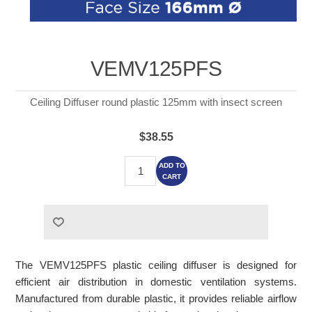
VEMV125PFS
Ceiling Diffuser round plastic 125mm with insect screen
$38.55
ADD TO
CART
The VEMV125PFS plastic ceiling diffuser is designed for
efficient air distribution in domestic ventilation systems.
Manufactured from durable plastic, it provides reliable airflow