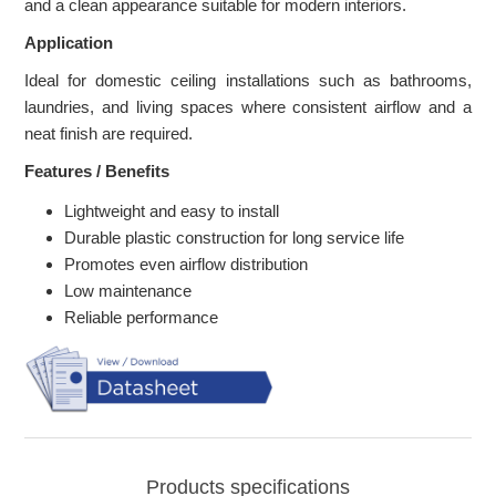
and a clean appearance suitable for modern interiors.
Application
Ideal for domestic ceiling installations such as bathrooms,
laundries, and living spaces where consistent airflow and a
neat finish are required.
Features / Benefits
Lightweight and easy to install
Durable plastic construction for long service life
Promotes even airflow distribution
Low maintenance
Reliable performance
Products specifications