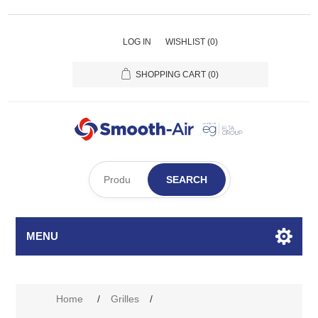
LOG IN
WISHLIST
(0)
SHOPPING CART
(0)
SEARCH
MENU
Attribute name
Attribute value
Home
/
Grilles
/