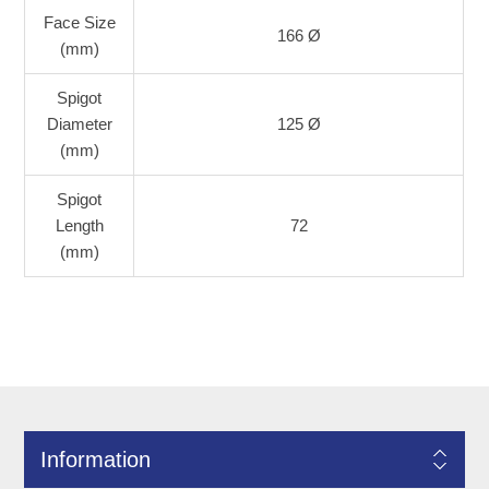
Face Size
166 Ø
(mm)
Spigot
Diameter
125 Ø
(mm)
Spigot
Length
72
(mm)
Information