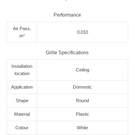
Performance
Air Pass,
0.010
m²
Grille Specifications
Installation
Ceiling
location
Application
Domestic
Shape
Round
Material
Plastic
Colour
White