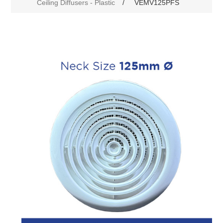
Ceiling Diffusers - Plastic
/
VEMV125PFS