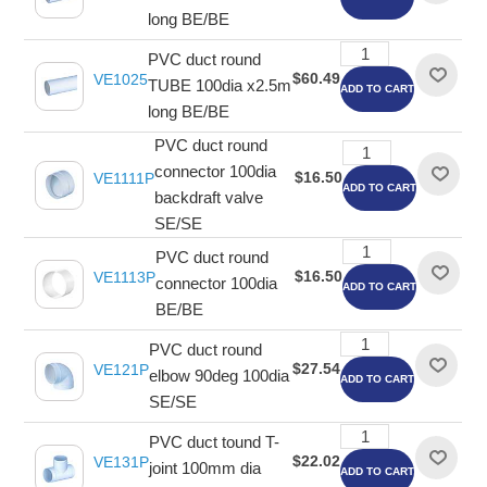
long BE/BE
PVC duct round
$60.49
VE1025
TUBE 100dia x2.5m
ADD TO CART
long BE/BE
PVC duct round
connector 100dia
$16.50
VE1111P
ADD TO CART
backdraft valve
SE/SE
PVC duct round
$16.50
VE1113P
connector 100dia
ADD TO CART
BE/BE
PVC duct round
$27.54
VE121P
elbow 90deg 100dia
ADD TO CART
SE/SE
PVC duct tound T-
$22.02
VE131P
joint 100mm dia
ADD TO CART