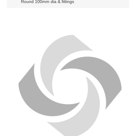
Round 100mm dia & fittings