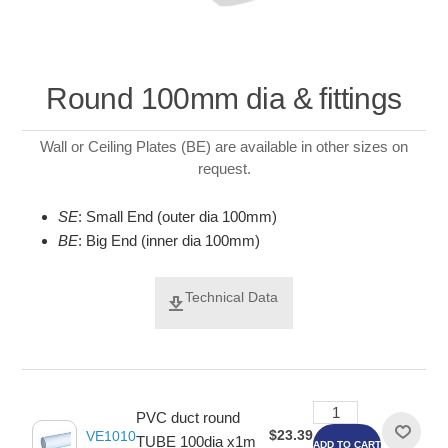
Round 100mm dia & fittings
Wall or Ceiling Plates (BE) are available in other sizes on
request.
SE
: Small End (outer dia 100mm)
BE
: Big End (inner dia 100mm)
Technical Data
PVC duct round
$23.39
VE1010
TUBE 100dia x1m
ADD TO CART