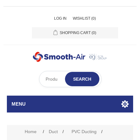
LOG IN
WISHLIST
(0)
SHOPPING CART
(0)
SEARCH
MENU
Home
/
Duct
/
PVC Ducting
/