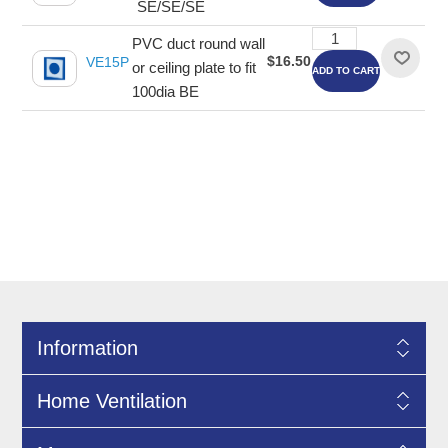
SE/SE/SE
PVC duct round wall
$16.50
VE15P
or ceiling plate to fit
ADD TO CART
100dia BE
Information
Home Ventilation