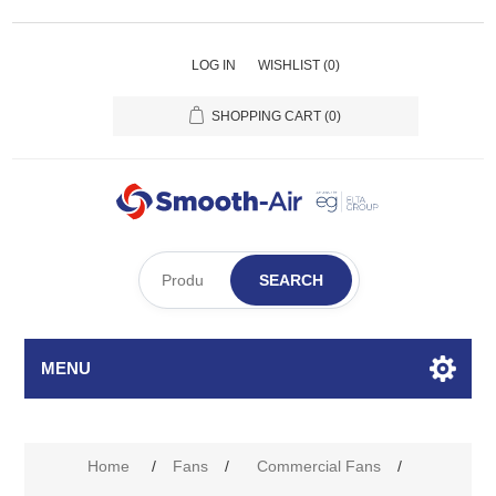
LOG IN
WISHLIST
(0)
SHOPPING CART
(0)
SEARCH
MENU
Attribute name
Attribute value
Home
/
Fans
/
Commercial Fans
/