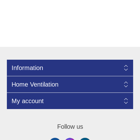
Information
Home Ventilation
My account
Follow us