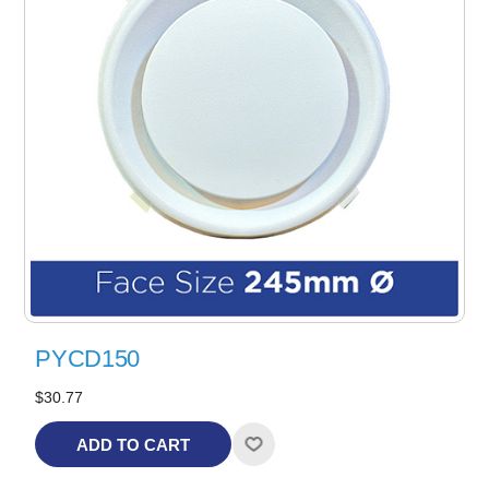
PYCD150
$30.77
ADD TO CART