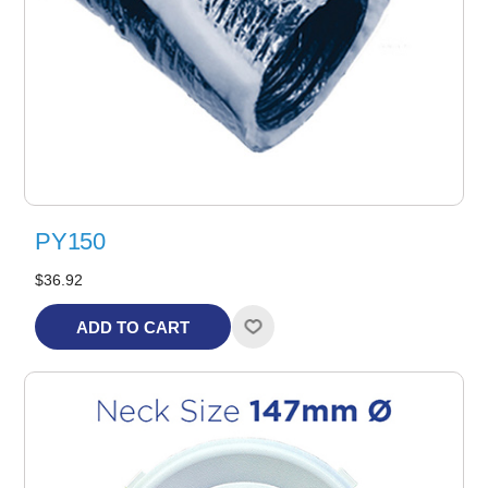
PY150
$36.92
ADD TO CART