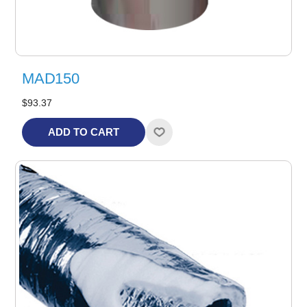
MAD150
$93.37
ADD TO CART