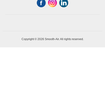
Copyright © 2026 Smooth-Air. All rights reserved.