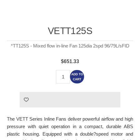
VETT125S
*TT125S - Mixed flow in-line Fan 125dia 2spd 96/79L/sFID
$651.33
ADD TO
CART
The VETT Series Inline Fans deliver powerful airflow and high
pressure with quiet operation in a compact, durable ABS
plastic housing. Equipped with a double?speed motor and