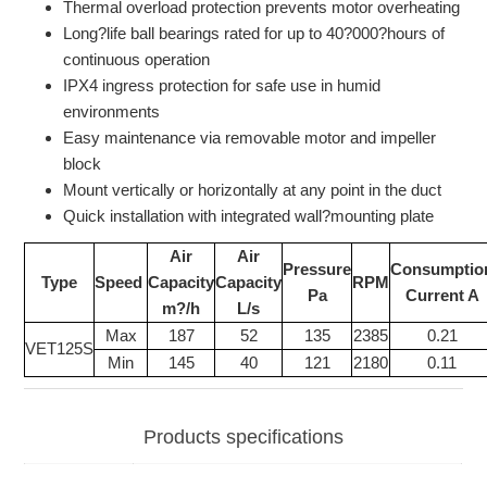
Thermal overload protection prevents motor overheating
Long?life ball bearings rated for up to 40?000?hours of
continuous operation
IPX4 ingress protection for safe use in humid
environments
Easy maintenance via removable motor and impeller
block
Mount vertically or horizontally at any point in the duct
Quick installation with integrated wall?mounting plate
Air
Air
Pressure
Consumptio
Type
Speed
Capacity
Capacity
RPM
Pa
Current A
m?/h
L/s
Max
187
52
135
2385
0.21
VET125S
Min
145
40
121
2180
0.11
Products specifications