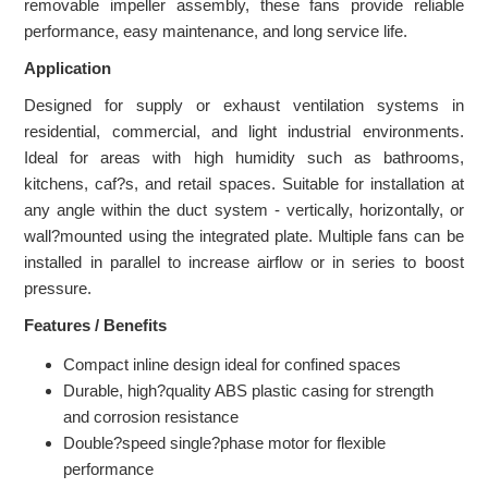
removable impeller assembly, these fans provide reliable
performance, easy maintenance, and long service life.
Application
Designed for supply or exhaust ventilation systems in
residential, commercial, and light industrial environments.
Ideal for areas with high humidity such as bathrooms,
kitchens, caf?s, and retail spaces. Suitable for installation at
any angle within the duct system - vertically, horizontally, or
wall?mounted using the integrated plate. Multiple fans can be
installed in parallel to increase airflow or in series to boost
pressure.
Features / Benefits
Compact inline design ideal for confined spaces
Durable, high?quality ABS plastic casing for strength
and corrosion resistance
Double?speed single?phase motor for flexible
performance