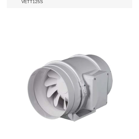
VETT125S