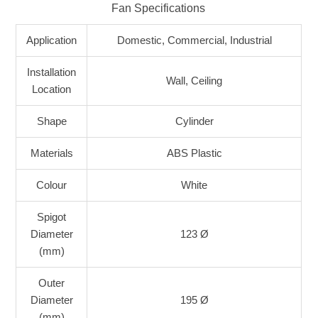
Fan Specifications
Application
Domestic, Commercial, Industrial
Installation
Wall, Ceiling
Location
Shape
Cylinder
Materials
ABS Plastic
Colour
White
Spigot
Diameter
123 Ø
(mm)
Outer
Diameter
195 Ø
(mm)