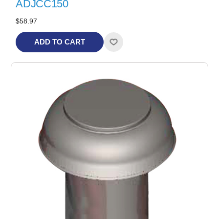
ADJCC150
$58.97
ADD TO CART