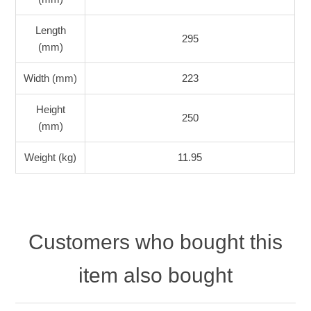
Length
295
(mm)
Width (mm)
223
Height
250
(mm)
Weight (kg)
11.95
Customers who bought this
item also bought