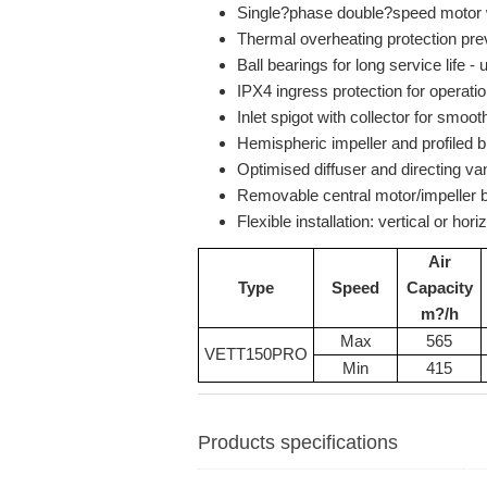
Single?phase double?speed motor 
Thermal overheating protection pre
Ball bearings for long service life 
IPX4 ingress protection for operat
Inlet spigot with collector for smooth
Hemispheric impeller and profiled b
Optimised diffuser and directing v
Removable central motor/impeller b
Flexible installation: vertical or hor
Air
Type
Speed
Capacity
m?/h
Max
565
VETT150PRO
Min
415
Products specifications