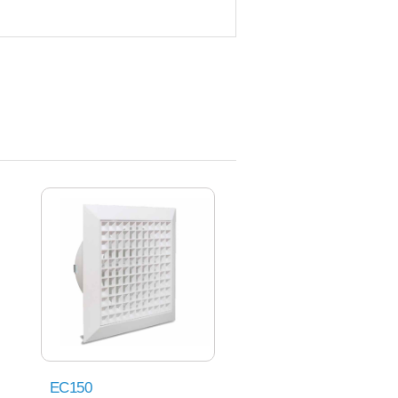
EC150