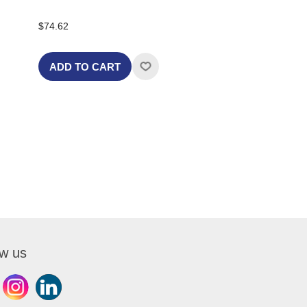
$74.62
ADD TO CART
ow us