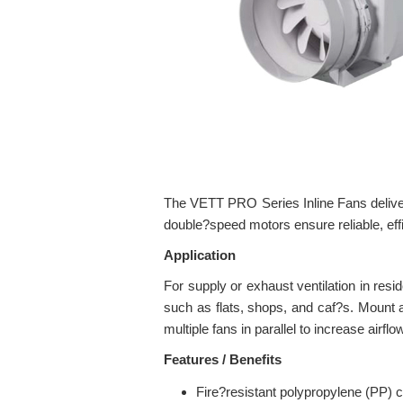
The VETT PRO Series Inline Fans deliver
double?speed motors ensure reliable, eff
Application
For supply or exhaust ventilation in res
such as flats, shops, and caf?s. Mount an
multiple fans in parallel to increase airf
Features / Benefits
Fire?resistant polypropylene (PP) ca