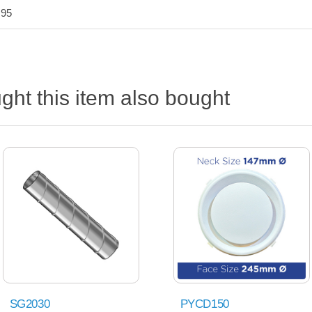
.95
ht this item also bought
SG2030
PYCD150