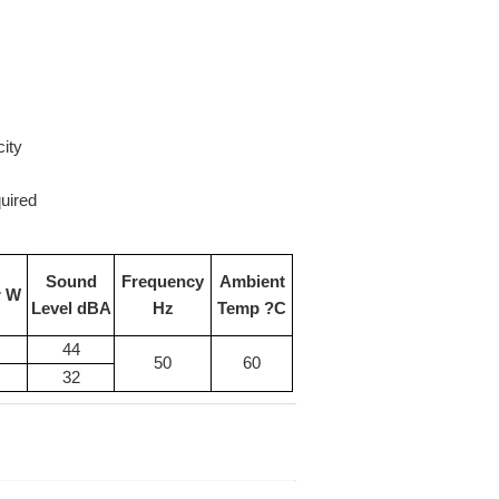
city
uired
Sound
Frequency
Ambient
r W
Level dBA
Hz
Temp ?C
44
50
60
32