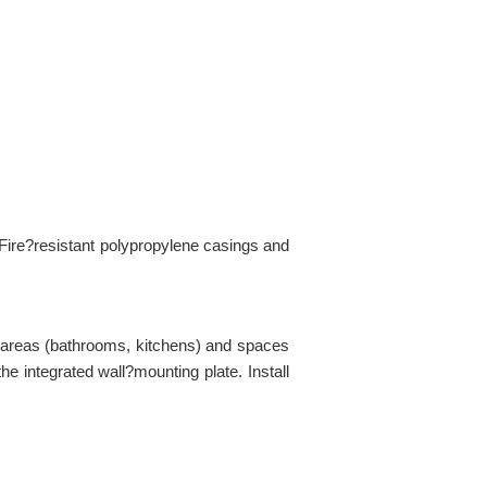
Fire?resistant polypropylene casings and
id areas (bathrooms, kitchens) and spaces
he integrated wall?mounting plate. Install