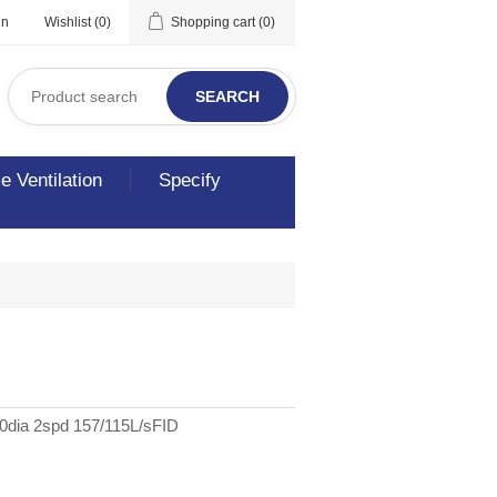
in
Wishlist
(0)
Shopping cart
(0)
SEARCH
 Ventilation
Specify
50dia 2spd 157/115L/sFID