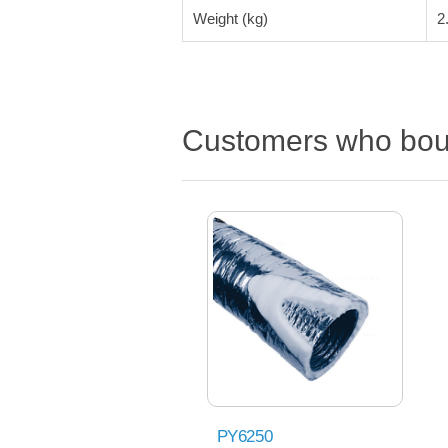
Weight (kg)
2
Customers who boug
PY6250