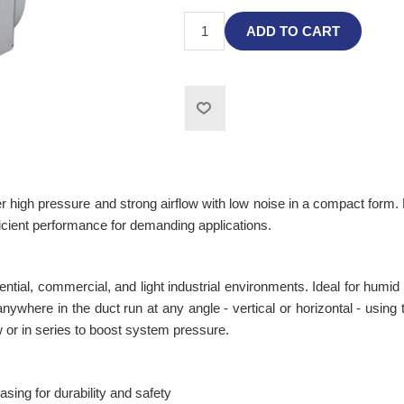
ADD TO CART
 high pressure and strong airflow with low noise in a compact form. 
icient performance for demanding applications.
idential, commercial, and light industrial environments. Ideal for hum
ywhere in the duct run at any angle - vertical or horizontal - using t
low or in series to boost system pressure.
sing for durability and safety