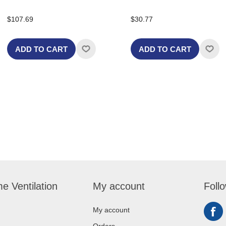
$107.69
$30.77
ADD TO CART
ADD TO CART
e Ventilation
My account
Foll
My account