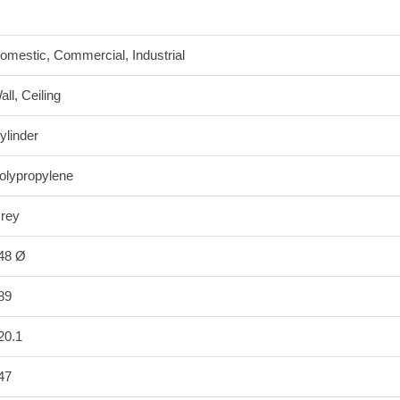
omestic, Commercial, Industrial
all, Ceiling
ylinder
olypropylene
rey
48 Ø
89
20.1
47