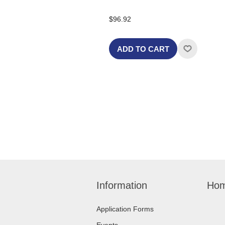
$96.92
ADD TO CART
Information
Hom
Application Forms