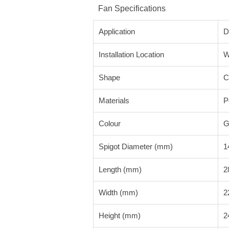
Fan Specifications
Application
D
Installation Location
W
Shape
C
Materials
P
Colour
G
Spigot Diameter (mm)
1
Length (mm)
2
Width (mm)
2
Height (mm)
2