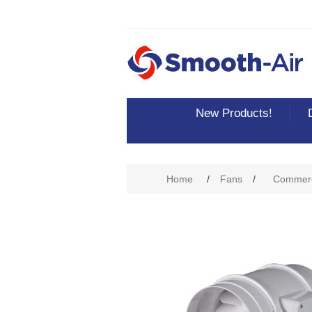
New Products!
Attribute name
Att
Home
/
Fans
/
Commerc