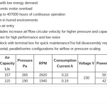
with low energy demand
vents motor overload
- up to 40?000 hours of continuous operation
ion in humid environments
 air entry
lades increase air?flow circular velocity for higher pressure and capa
anes for high performance and low noise
lock with terminal box for quick maintenance?no full disassembly req
izontal; parallel/series configurations for airflow or pressure scaling
Air
Pressure
Consumption
Capacity
RPM
Voltage V
Powe
Pa
Current A
L/s
157
265
2620
0.22
50
230
115
190
1940
0.19
42