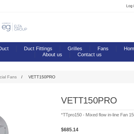
Log 
Duct
Duct Fittings
Grilles
Fans
Home
About us
Contact us
ribute value
ial Fans
/
VETT150PRO
VETT150PRO
*TTpro150 - Mixed flow in-line Fan 1
$685.14