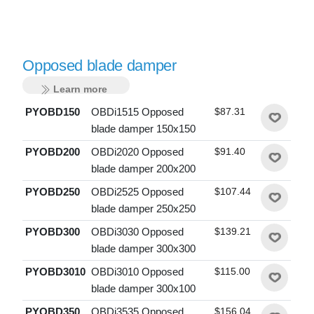
Opposed blade damper
Learn more
PYOBD150
OBDi1515 Opposed
$87.31
blade damper 150x150
PYOBD200
OBDi2020 Opposed
$91.40
blade damper 200x200
PYOBD250
OBDi2525 Opposed
$107.44
blade damper 250x250
PYOBD300
OBDi3030 Opposed
$139.21
blade damper 300x300
PYOBD3010
OBDi3010 Opposed
$115.00
blade damper 300x100
PYOBD350
OBDi3535 Opposed
$156.04