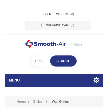
LOG IN
WISHLIST
(0)
SHOPPING CART
(0)
SEARCH
MENU
Home
/
Grilles
/
Wall Grilles