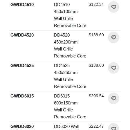
GWDD4510
DD4510
$122.34
450x100mm
Wall Grille
Removable Core
GWDD4520
DD4520
$138.60
450x200mm
Wall Grille
Removable Core
GWDD4525
DD4525
$138.60
450x250mm
Wall Grille
Removable Core
GWDD6015
DD6015
$206.54
600x150mm
Wall Grille
Removable Core
GWDD6020
DD6020 Wall
$222.47