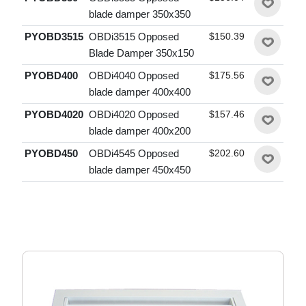
blade damper 350x350
PYOBD3515
OBDi3515 Opposed
$150.39
Blade Damper 350x150
PYOBD400
OBDi4040 Opposed
$175.56
blade damper 400x400
PYOBD4020
OBDi4020 Opposed
$157.46
blade damper 400x200
PYOBD450
OBDi4545 Opposed
$202.60
blade damper 450x450