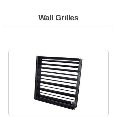
Wall Grilles