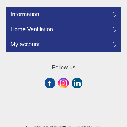
Information
Home Ventilation
My account
Follow us
Copyright © 2026 Smooth-Air. All rights reserved.