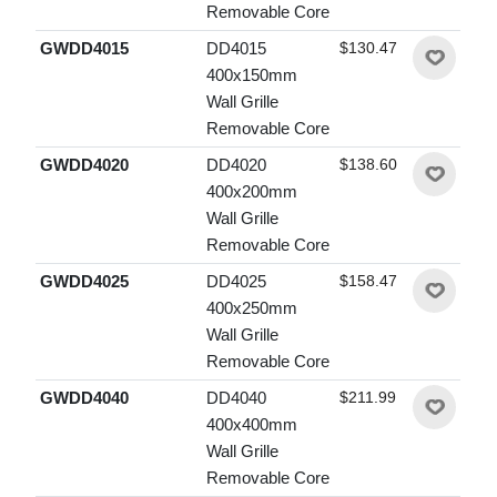
Removable Core
GWDD4015
DD4015
$130.47
400x150mm
Wall Grille
Removable Core
GWDD4020
DD4020
$138.60
400x200mm
Wall Grille
Removable Core
GWDD4025
DD4025
$158.47
400x250mm
Wall Grille
Removable Core
GWDD4040
DD4040
$211.99
400x400mm
Wall Grille
Removable Core