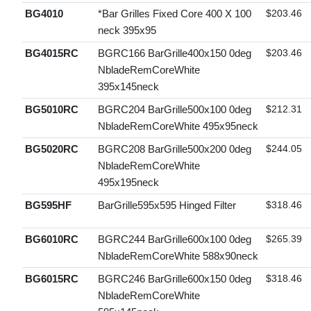
BG4010
*Bar Grilles Fixed Core 400 X 100
$203.46
neck 395x95
BG4015RC
BGRC166 BarGrille400x150 0deg
$203.46
NbladeRemCoreWhite
395x145neck
BG5010RC
BGRC204 BarGrille500x100 0deg
$212.31
NbladeRemCoreWhite 495x95neck
BG5020RC
BGRC208 BarGrille500x200 0deg
$244.05
NbladeRemCoreWhite
495x195neck
BG595HF
BarGrille595x595 Hinged Filter
$318.46
BG6010RC
BGRC244 BarGrille600x100 0deg
$265.39
NbladeRemCoreWhite 588x90neck
BG6015RC
BGRC246 BarGrille600x150 0deg
$318.46
NbladeRemCoreWhite