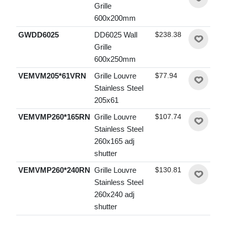
Grille
600x200mm
GWDD6025
DD6025 Wall
$238.38
Grille
600x250mm
VEMVM205*61VRN
Grille Louvre
$77.94
Stainless Steel
205x61
VEMVMP260*165RN
Grille Louvre
$107.74
Stainless Steel
260x165 adj
shutter
VEMVMP260*240RN
Grille Louvre
$130.81
Stainless Steel
260x240 adj
shutter