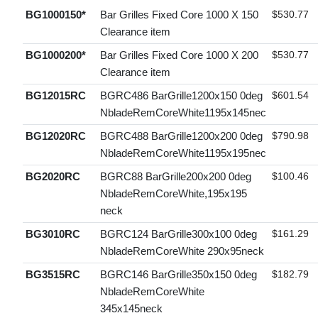
BG1000150*
Bar Grilles Fixed Core 1000 X 150
$530.77
Clearance item
BG1000200*
Bar Grilles Fixed Core 1000 X 200
$530.77
Clearance item
BG12015RC
BGRC486 BarGrille1200x150 0deg
$601.54
NbladeRemCoreWhite1195x145nec
BG12020RC
BGRC488 BarGrille1200x200 0deg
$790.98
NbladeRemCoreWhite1195x195nec
BG2020RC
BGRC88 BarGrille200x200 0deg
$100.46
NbladeRemCoreWhite,195x195
neck
BG3010RC
BGRC124 BarGrille300x100 0deg
$161.29
NbladeRemCoreWhite 290x95neck
BG3515RC
BGRC146 BarGrille350x150 0deg
$182.79
NbladeRemCoreWhite
345x145neck