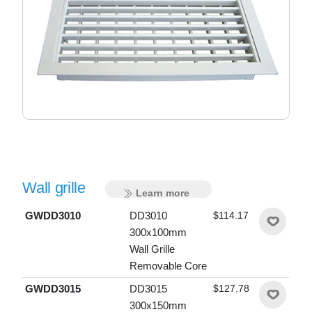
Wall grille
Learn more
GWDD3010
DD3010
$114.17
300x100mm
Wall Grille
Removable Core
GWDD3015
DD3015
$127.78
300x150mm