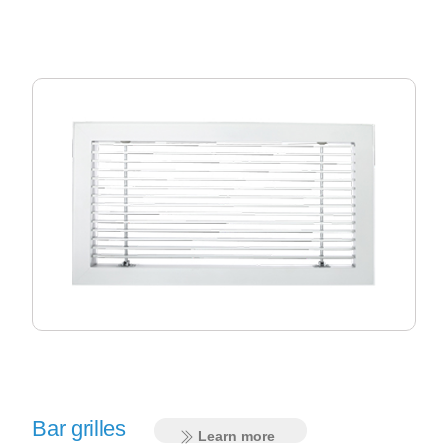
Bar grilles
Learn more