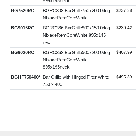
595x145neck
BG7520RC
BGRC308 BarGrille750x200 0deg
$237.38
NbladeRemCoreWhite
BG9015RC
BGRC366 BarGrille900x150 0deg
$230.42
NbladeRemCoreWhite 895x145
nec
BG9020RC
BGRC368 BarGrille900x200 0deg
$407.99
NbladeRemCoreWhite
895x195neck
BGHF750400*
Bar Grille with Hinged Filter White
$495.39
750 x 400