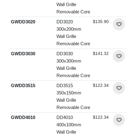
Wall Grille
Removable Core
GWDD3020
DD3020
$135.90
300x200mm
Wall Grille
Removable Core
GWDD3030
DD3030
$141.32
300x300mm
Wall Grille
Removable Core
GWDD3515
DD3515
$122.34
350x150mm
Wall Grille
Removable Core
GWDD4010
DD4010
$122.34
400x100mm
Wall Grille